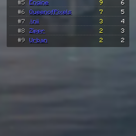
#5
Engine
9
6
#6
QueenofPixels
7
5
#7
Änii
3
4
#8
Zippr
2
3
#9
Urban
2
2