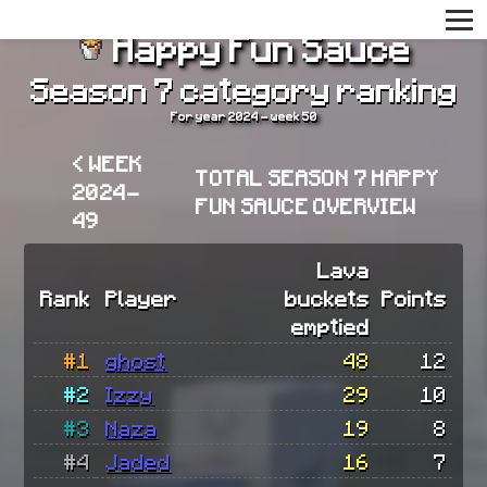
Happy Fun Sauce
Season 7 category ranking
For year 2024 - week 50
< WEEK
TOTAL SEASON 7 HAPPY
2024-
FUN SAUCE OVERVIEW
49
Lava
Rank
Player
buckets
Points
emptied
#1
ghost
48
12
#2
Izzy
29
10
#3
Naza
19
8
#4
Jaded
16
7