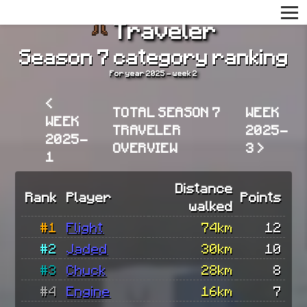
Traveler
Season 7 category ranking
For year 2025 - week 2
<
TOTAL SEASON 7
WEEK
WEEK
TRAVELER
2025-
2025-
OVERVIEW
3 >
1
Distance
Rank
Player
Points
walked
#1
Flight
74km
12
#2
Jaded
30km
10
#3
Chuck
28km
8
#4
Engine
16km
7