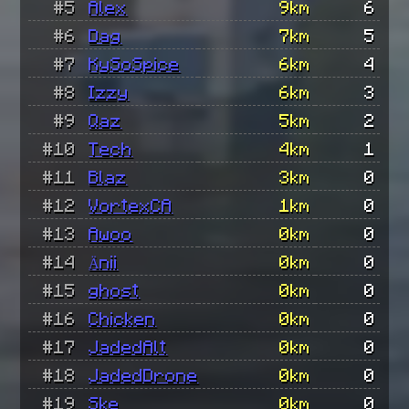
#5
Alex
9km
6
#6
Dag
7km
5
#7
KySoSpice
6km
4
#8
Izzy
6km
3
#9
Qaz
5km
2
#10
Tech
4km
1
#11
Blaz
3km
0
#12
VortexCA
1km
0
#13
Awoo
0km
0
#14
Änii
0km
0
#15
ghost
0km
0
#16
Chicken
0km
0
#17
JadedAlt
0km
0
#18
JadedDrone
0km
0
#19
Ske
0km
0