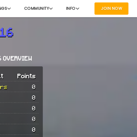
NGS
COMMUNITY
INFO
JOIN NOW
s16
6 OVERVIEW
lt
Points
urs
0
0
0
0
0