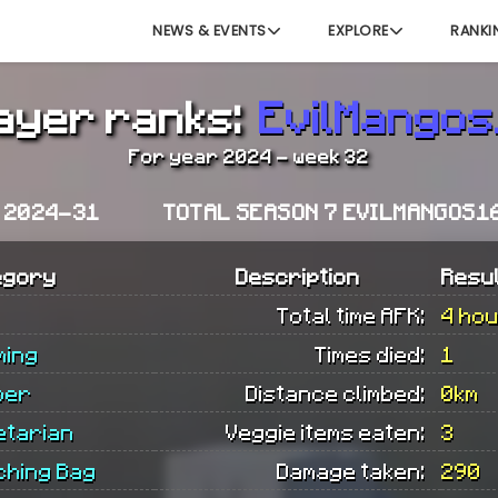
NEWS & EVENTS
EXPLORE
RANKI
ayer ranks:
EvilMango
For year 2024 - week 32
K 2024-31
TOTAL SEASON 7 EVILMANGOS1
egory
Description
Resu
Total time AFK:
4 ho
ming
Times died:
1
ber
Distance climbed:
0km
etarian
Veggie items eaten:
3
ching Bag
Damage taken:
290