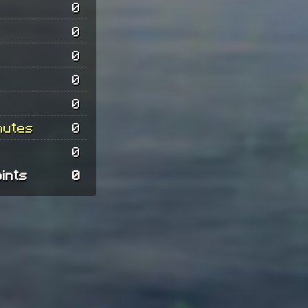
0
0
0
0
0
nutes
0
0
oints
0