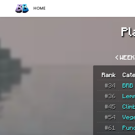
HOME
Pl
< WEE
Rank
Cat
#34
BRB
#36
Lem
#45
Clim
#54
Veg
#61
Pun