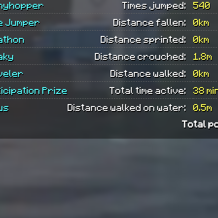
nyhopper
Times jumped:
540
e Jumper
Distance fallen:
0km
athon
Distance sprinted:
0km
aky
Distance crouched:
1.8m
veler
Distance walked:
0km
icipation Prize
Total time active:
38 mi
us
Distance walked on water:
0.5m
Total p