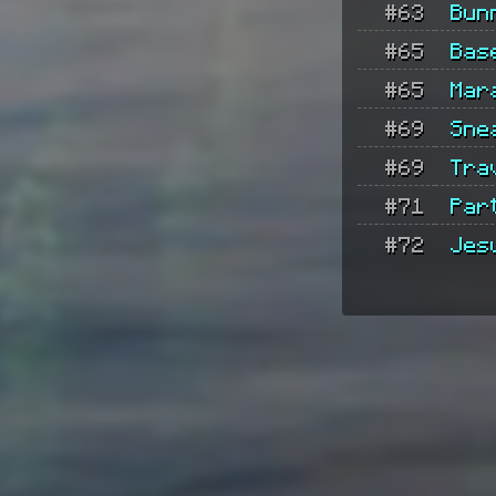
#63
Bun
#65
Bas
#65
Mar
#69
Sne
#69
Tra
#71
Part
#72
Jes