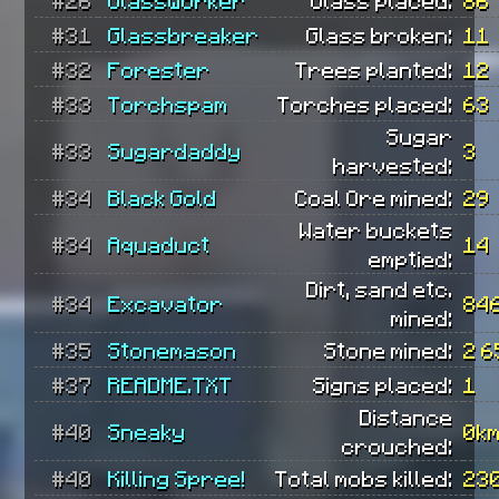
#31
Glassbreaker
Glass broken:
11
#32
Forester
Trees planted:
12
#33
Torchspam
Torches placed:
63
Sugar
#33
Sugardaddy
3
harvested:
#34
Black Gold
Coal Ore mined:
29
Water buckets
#34
Aquaduct
14
emptied:
Dirt, sand etc.
#34
Excavator
84
mined:
#35
Stonemason
Stone mined:
2 6
#37
README.TXT
Signs placed:
1
Distance
#40
Sneaky
0k
crouched:
#40
Killing Spree!
Total mobs killed:
23