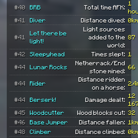
1
#40
BRB
Total time AFK:
ho
#41
Diver
Distance dived:
0k
Light sources
Let there be
#41
added to the
87
light!
world:
#42
Sleepyhead
Times slept:
1
Netherrack/End
#44
Lunar Rocks
66
stone mined:
Distance ridden
#44
Rider
2.4
on a horse:
12
#44
Berserk!
Damage dealt:
16
#45
Woodcutter
Wood blocks cut:
32
#46
Base Jumper
Distance fallen:
1k
#48
Climber
Distance climbed:
0k