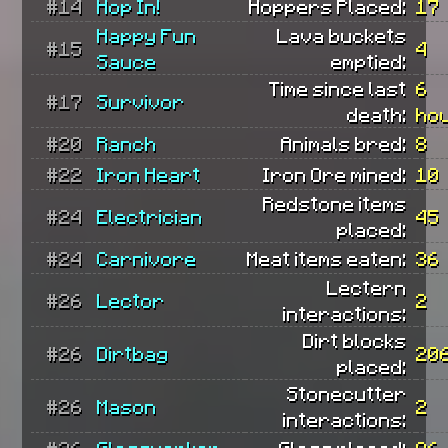
#14
Hop In!
Hoppers Placed:
17
Happy Fun
Lava buckets
#15
4
Sauce
emptied:
Time since last
6
#17
Survivor
death:
ho
#20
Ranch
Animals bred:
8
#22
Iron Heart
Iron Ore mined:
10
Redstone items
#24
Electrician
45
placed:
#24
Carnivore
Meat items eaten:
36
Lectern
#26
Lector
2
interactions:
Dirt blocks
#26
Dirtbag
20
placed:
Stonecutter
#26
Mason
2
interactions:
#26
Glassworker
Glass placed:
86