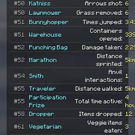
#50
Katniss
Arrows shot:
6
#50
Lawnmower
Grass removed:
6
#51
Bunnyhopper
Times jumped:
3 4
Containers
#51
Warehouse
33
opened:
#52
Punching Bag
Damage taken:
2 2
Distance
#52
Marathon
5k
sprinted:
Anvil
#54
Smith
1
interactions:
#55
Traveler
Distance walked:
5k
Participation
4
#55
Total time active:
Prize
ho
#58
Dropper
Items dropped:
12
Veggie items
#61
Vegetarian
3
eaten: