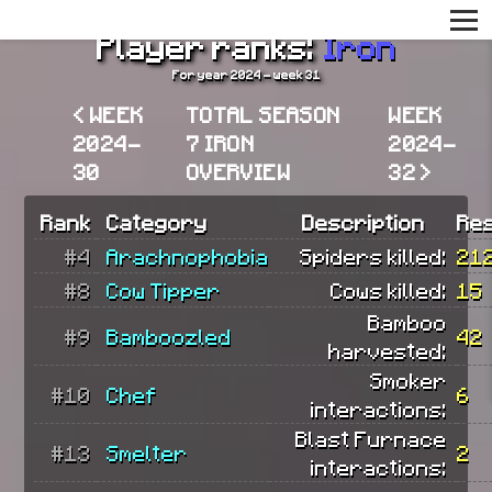
Player ranks:
Iron
For year 2024 - week 31
< WEEK
TOTAL SEASON
WEEK
2024-
7 IRON
2024-
30
OVERVIEW
32 >
Rank
Category
Description
Res
#4
Arachnophobia
Spiders killed:
21
#8
Cow Tipper
Cows killed:
15
Bamboo
#9
Bamboozled
42
harvested:
Smoker
#10
Chef
6
interactions:
Blast Furnace
#13
Smelter
2
interactions: