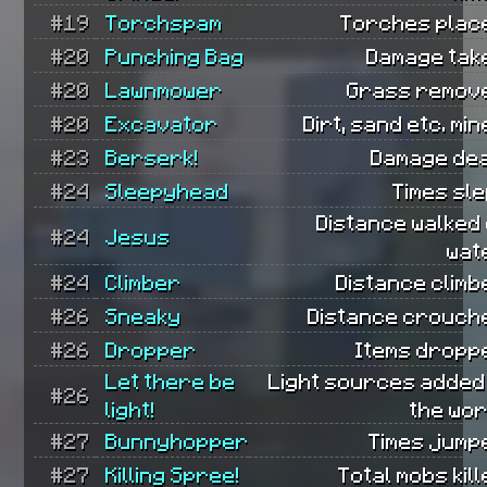
#19
Torchspam
Torches plac
#20
Punching Bag
Damage tak
#20
Lawnmower
Grass remov
#20
Excavator
Dirt, sand etc. min
#23
Berserk!
Damage dea
#24
Sleepyhead
Times sle
Distance walked
#24
Jesus
wat
#24
Climber
Distance climb
#26
Sneaky
Distance crouch
#26
Dropper
Items dropp
Let there be
Light sources added
#26
light!
the wor
#27
Bunnyhopper
Times jump
#27
Killing Spree!
Total mobs kill