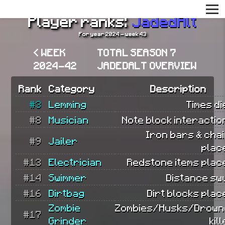
Player ranks:
JadedAlt
For year 2024 - week 43
< WEEK
TOTAL SEASON 7
2024-42
JADEDALT OVERVIEW
Rank
Category
Description
#3
Lemming
Times di
#8
Musician
Note block interactio
Iron bars & cha
#9
Jailer
plac
#13
Electrician
Redstone items plac
#14
Swimmer
Distance sw
#16
Dirtbag
Dirt blocks plac
Zombie
Zombies/Husks/Drow
#17
Grinder
kil