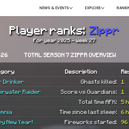
NEWS & EVENTS
EXPLORE
RANKI
Player ranks:
Zippr
For year 2025 - week 27
-26
TOTAL SEASON 7 ZIPPR OVERVIEW
egory
Description
Re
r Drinker
Ghasts killed:
1
erwater Raider
Score vs Guardians:
1
Total time AFK:
5 
omnia
Time since last sleep:
6 
py New Year!
Fireworks started:
96