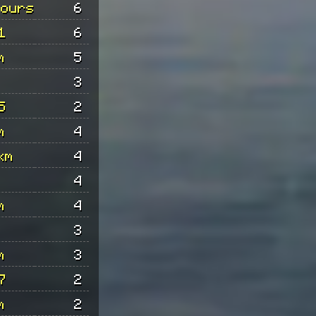
hours
6
1
6
m
5
3
5
2
m
4
km
4
4
m
4
3
m
3
7
2
m
2