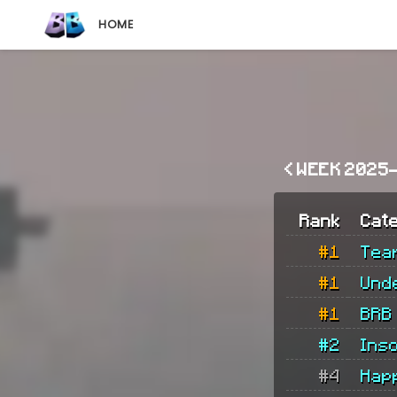
HOME
< WEEK 2025
Rank
Cat
#1
Tea
#1
Und
#1
BRB
#2
Ins
#4
Hap