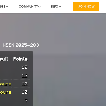
NGS
COMMUNITY
INFO
JOIN NOW
WEEK 2025-28 >
sult
Points
12
12
hours
12
hours
10
7