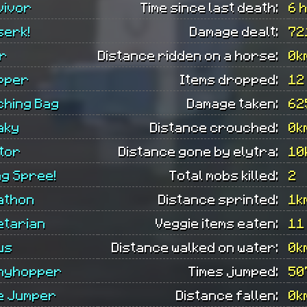
vivor
Time since last death:
6 
serk!
Damage dealt:
72
er
Distance ridden on a horse:
0k
pper
Items dropped:
12
ching Bag
Damage taken:
62
aky
Distance crouched:
0k
tor
Distance gone by elytra:
10
ing Spree!
Total mobs killed:
2
athon
Distance sprinted:
1k
etarian
Veggie items eaten:
11
us
Distance walked on water:
0k
nyhopper
Times jumped:
50
e Jumper
Distance fallen:
0k