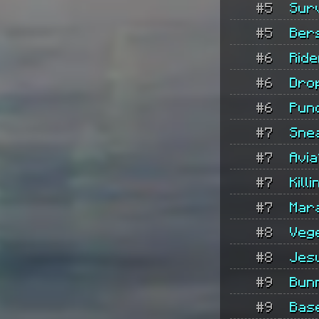
#5
Sur
#5
Ber
#6
Rid
#6
Dro
#6
Pun
#7
Sne
#7
Avia
#7
Kill
#7
Mar
#8
Veg
#8
Jes
#9
Bun
#9
Bas