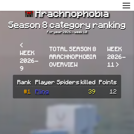
Arachnophobia
Season 8 category ranking
For year 2026 - week 10
<
TOTAL SEASON 8
WEEK
WEEK
ARACHNOPHOBIA
2026-
2026-
OVERVIEW
11 >
9
Rank
Player
Spiders killed
Points
#1
Pling
39
12