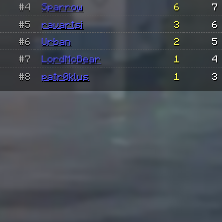
#4
Sparrow
6
7
#5
ravartsi
3
6
#6
Urban
2
5
#7
LordMcBear
1
4
#8
patr0klus
1
3