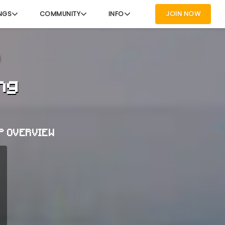
NGS
COMMUNITY
INFO
JOIN NOW
ng
P OVERVIEW