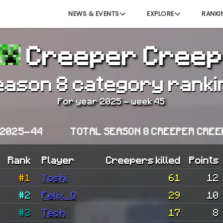
NEWS & EVENTS
EXPLORE
RANKI
Creeper Creep
eason 8 category ranki
For year 2025 - week 45
 2025-44
TOTAL SEASON 8 CREEPER CREE
Rank
Player
Creepers killed
Points
#1
Yoshi
61
12
#2
Felix_Q
29
10
#3
Tech
17
8