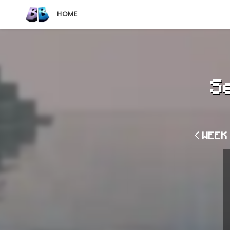
HOME
S
< WEEK