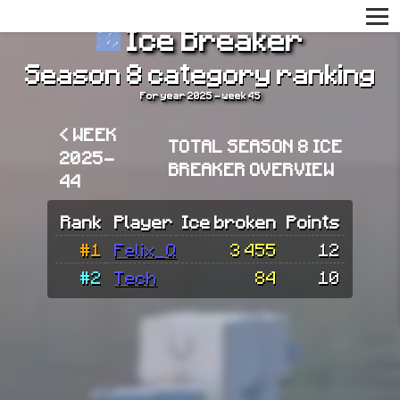
Ice Breaker
Season 8 category ranking
For year 2025 - week 45
< WEEK
TOTAL SEASON 8 ICE
2025-
BREAKER OVERVIEW
44
Rank
Player
Ice broken
Points
#1
Felix_Q
3 455
12
#2
Tech
84
10