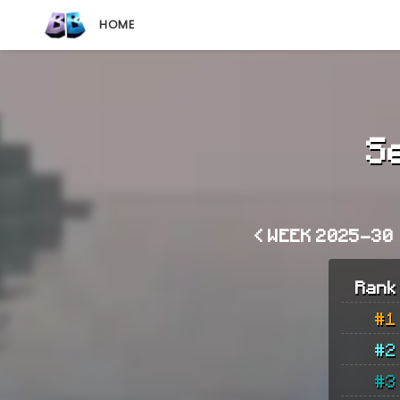
HOME
S
< WEEK 2025-30
Rank
#1
#2
#3