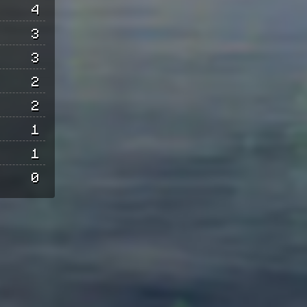
4
3
3
2
2
1
1
0