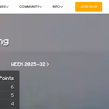
NGS
COMMUNITY
INFO
JOIN NOW
ng
WEEK 2025-32 >
Points
6
5
4