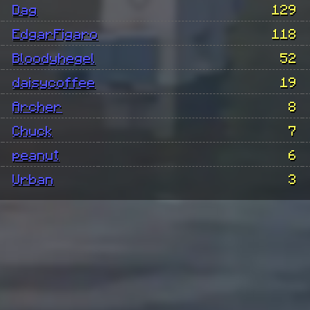
Dag
129
EdgarFigaro
118
Bloodyhegel
52
daisycoffee
19
Archer
8
Chuck
7
peanut
6
Urban
3