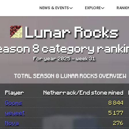
NEWS & EVENTS
EXPLORE
RANKI
Lunar Rocks
eason 8 category ranki
For year 2025 - week 31
TOTAL SEASON 8 LUNAR ROCKS OVERVIEW
Player
Netherrack/End stone mined
Gooms
8 844
yeyeet
5 177
Nova
276