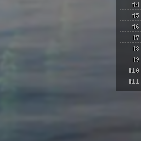
#4
#5
#6
#7
#8
#9
#10
#11