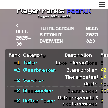
Player ranks:
peanut
For year 2025 - week 31
<
TOTAL SEASON
WEEK
WEEK
8 PEANUT
2025-
2025-
OVERVIEW
32 >
30
Rank
Category
Description
Re
#1
Tailor
Loom interactions:
5
#2
Glassbreaker
Glass broken:
40
Time since last
14
#2
Survivor
death:
ho
#2
Glassworker
Glass placed:
23
Nether sprouts &
#2
Nether Mower
3
roots removed: