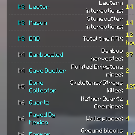
Lectern
#3
Lector
14
interactions:
Stonecutter
#3
Mason
14
interactions:
12
#3
BRB
Total time AFK:
ho
Bamboo
#4
Bamboozled
37
harvested:
Pointed Dripstone
#4
Cave Dweller
2
mined:
Bone
Skeletons/Strays
#5
12
Collector
killed:
Nether Quartz
#6
Quartz
1
Ore mined:
Payed By
#6
Walls placed:
4
Mexico
Ground blocks
#6
Farmer
11