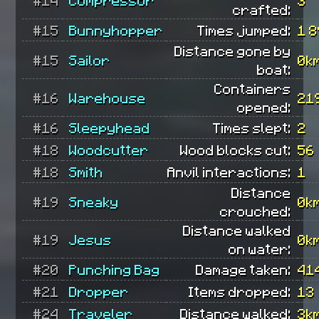
crafted:
#15
Bunnyhopper
Times jumped:
1 
Distance gone by
#15
Sailor
0k
boat:
Containers
#16
Warehouse
21
opened:
#16
Sleepyhead
Times slept:
2
#18
Woodcutter
Wood blocks cut:
56
#18
Smith
Anvil interactions:
1
Distance
#19
Sneaky
0k
crouched:
Distance walked
#19
Jesus
0k
on water:
#20
Punching Bag
Damage taken:
41
#21
Dropper
Items dropped:
13
#24
Traveler
Distance walked:
3k