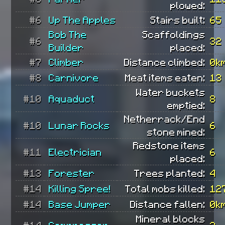
plowed:
#6
Up The Apples
Stairs built:
65
Bob The
Scaffoldings
#6
32
Builder
placed:
#7
Climber
Distance climbed:
0k
#8
Carnivore
Meat items eaten:
13
Water buckets
#10
Aquaduct
8
emptied:
Netherrack/End
#10
Lunar Rocks
6
stone mined:
Redstone items
#11
Electrician
6
placed:
#13
Forester
Trees planted:
4
#14
Killing Spree!
Total mobs killed:
12
#14
Base Jumper
Distance fallen:
0k
Mineral blocks
#14
Compressor
3