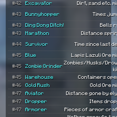
#42
Excavator
Dirt, sand etc. m
#43
Bunnyhopper
Times jum
#43
Ding Dong Ditch!
Bells 
#43
Marathon
Distance spri
#44
Survivor
Time since last d
#45
Blue
Lapis Lazuli Ore m
Zombies/Husks/Dro
#45
Zombie Grinder
k
#45
Warehouse
Containers ope
#46
Gold Rush
Gold Ore m
#47
Aviator
Distance gone by el
#47
Dropper
Items drop
#47
Armorer
Pieces of armor craf
Nether sprouts & r