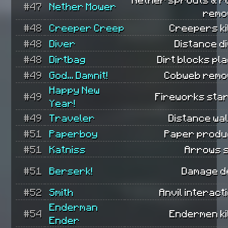
#47
Nether Mower
remo
#48
Creeper Creep
Creepers ki
#48
Diver
Distance d
#48
Dirtbag
Dirt blocks pl
#49
God... Damnit!
Cobweb remo
Happy New
#49
Fireworks star
Year!
#49
Traveler
Distance wa
#51
Paperboy
Paper produ
#51
Katniss
Arrows s
#51
Berserk!
Damage de
#52
Smith
Anvil interact
Enderman
#54
Endermen ki
Ender