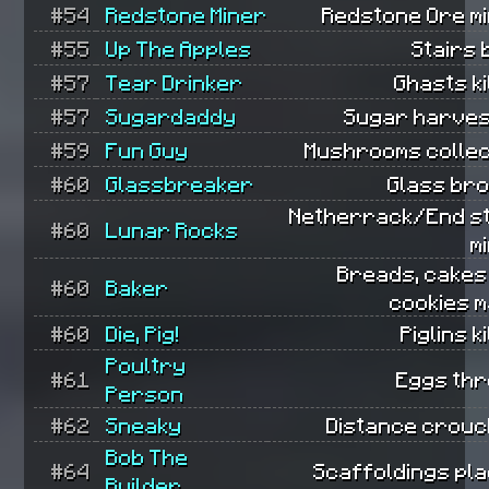
#54
Redstone Miner
Redstone Ore mi
#55
Up The Apples
Stairs b
#57
Tear Drinker
Ghasts ki
#57
Sugardaddy
Sugar harves
#59
Fun Guy
Mushrooms collec
#60
Glassbreaker
Glass bro
Netherrack/End s
#60
Lunar Rocks
m
Breads, cakes
#60
Baker
cookies m
#60
Die, Pig!
Piglins ki
Poultry
#61
Eggs thr
Person
#62
Sneaky
Distance crouc
Bob The
#64
Scaffoldings pla
Builder