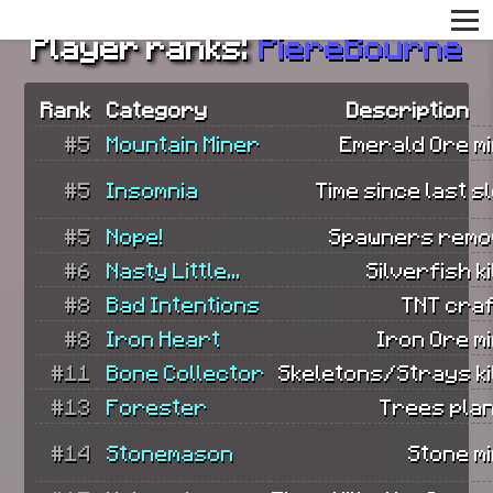
Player ranks:
PiereBourne
Rank
Category
Description
#5
Mountain Miner
Emerald Ore mi
#5
Insomnia
Time since last s
#5
Nope!
Spawners remo
#6
Nasty Little...
Silverfish ki
#8
Bad Intentions
TNT craf
#8
Iron Heart
Iron Ore m
#11
Bone Collector
Skeletons/Strays ki
#13
Forester
Trees plan
#14
Stonemason
Stone m