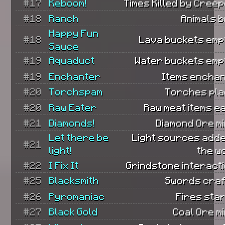
#17
Keboom!
Times Killed by Cree
#18
Ranch
Animals 
Happy Fun
#18
Lava buckets empt
Sauce
#19
Aquaduct
Water buckets empt
#19
Enchanter
Items enchan
#20
Torchspam
Torches pla
#20
Raw Eater
Raw meat items e
#21
Diamonds!
Diamond Ore m
Let there be
Light sources adde
#21
light!
the w
#22
I Fix It
Grindstone interact
#25
Blacksmith
Swords craf
#26
Pyromaniac
Fires sta
#27
Black Gold
Coal Ore m