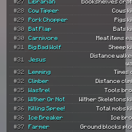
#27
Librarian
Bookshelves craf
#28
Cow Tipper
Cows ki
#29
Pork Chopper
Pigs ki
#30
Bat Flap
Bats ki
#30
Carnivore
Meat items e
#31
Big Bad Wolf
Sheep ki
Distance walke
#31
Jesus
wa
#32
Lemming
Times 
#32
Climber
Distance cli
#35
Wastrel
Tools bro
#36
Wither Or Not
Wither Skeletons ki
#36
Killing Spree!
Total mobs ki
#36
Ice Breaker
Ice bro
#37
Farmer
Ground blocks plo