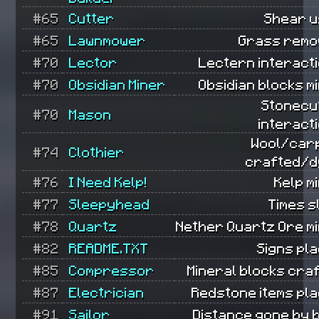
#65
Cutter
Shear u
#65
Lawnmower
Grass remo
#70
Lector
Lectern interacti
#70
Obsidian Miner
Obsidian blocks m
Stonecu
#70
Mason
interact
Wool/car
#74
Clothier
crafted/d
#76
I Need Kelp!
Kelp m
#77
Sleepyhead
Times s
#78
Quartz
Nether Quartz Ore mi
#82
README.TXT
Signs pl
#85
Compressor
Mineral blocks cra
#87
Electrician
Redstone items pla
#91
Sailor
Distance gone by 