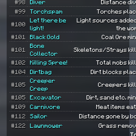
#98
Diver
Distance di
#99
Torchspam
Torches plac
Let there be
Light sources added
#100
light!
the wo
#101
Black Gold
Coal Ore mi
Bone
#101
Skeletons/Strays kil
Collector
#102
Killing Spree!
Total mobs kil
#104
Dirtbag
Dirt blocks pla
Creeper
#105
Creepers kil
Creep
#105
Excavator
Dirt, sand etc. mi
#109
Carnivore
Meat items ea
#112
Sailor
Distance gone by bo
#122
Lawnmower
Grass remov
T