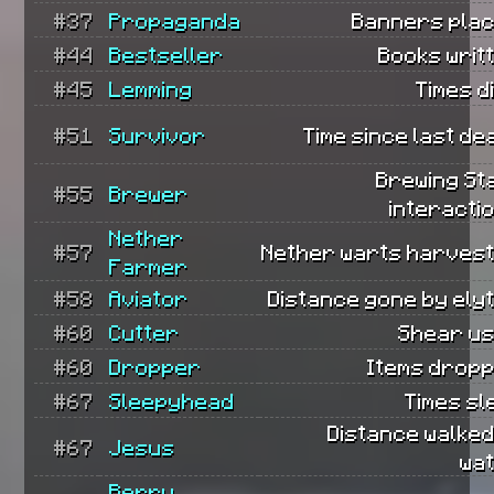
#37
Propaganda
Banners plac
#44
Bestseller
Books writ
#45
Lemming
Times d
#51
Survivor
Time since last de
Brewing St
#55
Brewer
interacti
Nether
#57
Nether warts harvest
Farmer
#58
Aviator
Distance gone by ely
#60
Cutter
Shear us
#60
Dropper
Items dropp
#67
Sleepyhead
Times sl
Distance walked
#67
Jesus
wat
Berry