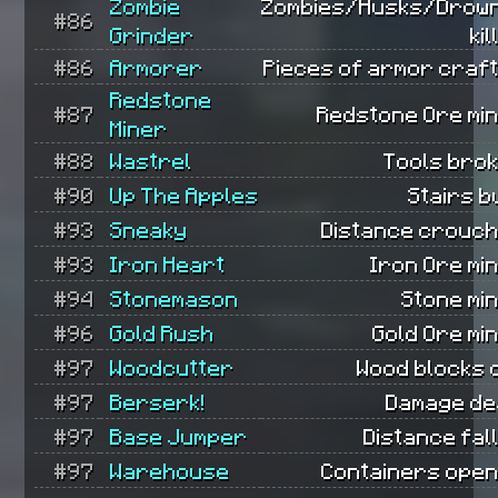
Zombie
Zombies/Husks/Drow
#86
Grinder
kil
#86
Armorer
Pieces of armor craft
Redstone
#87
Redstone Ore min
Miner
#88
Wastrel
Tools brok
#90
Up The Apples
Stairs bu
#93
Sneaky
Distance crouch
#93
Iron Heart
Iron Ore mi
#94
Stonemason
Stone mi
#96
Gold Rush
Gold Ore mi
#97
Woodcutter
Wood blocks 
#97
Berserk!
Damage dea
#97
Base Jumper
Distance fal
#97
Warehouse
Containers open