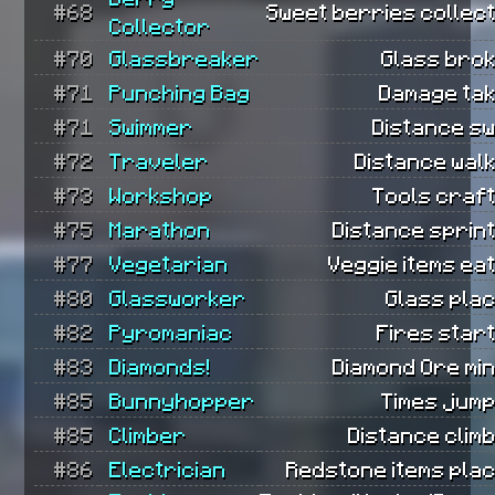
#68
Sweet berries collect
Collector
#70
Glassbreaker
Glass brok
#71
Punching Bag
Damage tak
#71
Swimmer
Distance sw
#72
Traveler
Distance wal
#73
Workshop
Tools craft
#75
Marathon
Distance sprin
#77
Vegetarian
Veggie items ea
#80
Glassworker
Glass plac
#82
Pyromaniac
Fires star
#83
Diamonds!
Diamond Ore mi
#85
Bunnyhopper
Times jump
#85
Climber
Distance clim
#86
Electrician
Redstone items plac