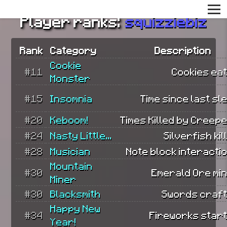
Player ranks:
squizziebiz
Rank
Category
Description
Cookie
#11
Cookies eat
Monster
#15
Insomnia
Time since last sl
#20
Keboom!
Times Killed by Creep
#24
Nasty Little...
Silverfish kil
#28
Musician
Note block interacti
Mountain
#30
Emerald Ore min
Miner
#30
Blacksmith
Swords craft
Happy New
#34
Fireworks start
Year!