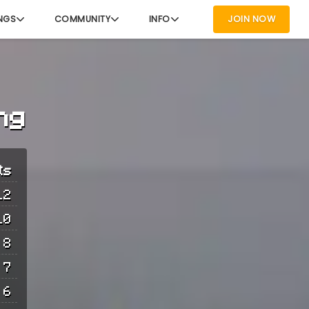
NGS
COMMUNITY
INFO
JOIN NOW
ng
ts
12
10
8
7
6