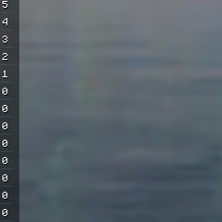
5
4
3
2
1
0
0
0
0
0
0
0
0