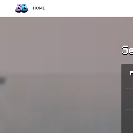
HOME
S