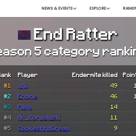
NEWS & EVENTS
EXPLORE
RANKI
End Ratter
eason 5 category ranki
Rank
Player
Endermite killed
Poin
#1
Änii
49
#2
Engine
46
#3
Pling
14
#4
Mr_Korwaldski
11
#5
CookiesAndCream
9