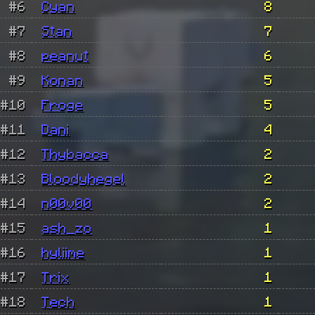
#6
Cyan
8
#7
Stan
7
#8
peanut
6
#9
Konan
5
#10
Froge
5
#11
Dani
4
#12
Thybacca
2
#13
Bloodyhegel
2
#14
n00v00
2
#15
ash_zo
1
#16
hyliime
1
#17
Trix
1
#18
Tech
1