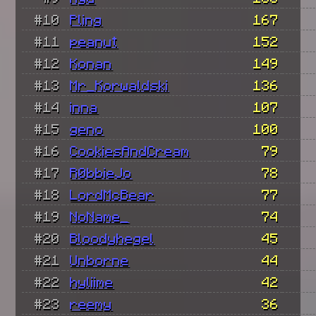
#10
Pling
167
#11
peanut
152
#12
Konan
149
#13
Mr_Korwaldski
136
#14
inna
107
#15
geno
100
#16
CookiesAndCream
79
#17
R0bbieJo
78
#18
LordMcBear
77
#19
NoName_
74
#20
Bloodyhegel
45
#21
Unborne
44
#22
hyliime
42
#23
reemy
36