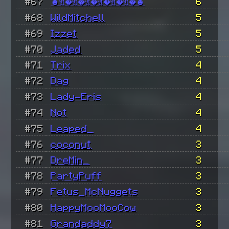
#67
☻𝔄�𝔄�𝔄�𝔄�𝔄�𝔄�☻
6
#68
WildMitchell
5
#69
Izzet
5
#70
Jaded
5
#71
Trix
4
#72
Dag
4
#73
Lady-Eris
4
#74
Not
4
#75
Leaped_
4
#76
coconut
3
#77
DreMin_
3
#78
PartyPuff
3
#79
Fetus_McNuggets
3
#80
HappyMooMooCow
3
#81
Grandaddy7
3