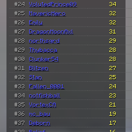
#24
VolutedPrince09
34
#25
MavericHero
32
#26
Emily
32
#27
DragonMoonAxl
31
#28
northsqrd
29
#29
Thybacca
28
#30
Clunker54
28
#31
Blitzen
27
#32
Stan
25
#33
Fallen_0001
24
#34
notfishball
23
#35
VortexCA
21
#36
mc_bau
19
#37
Deborn
17
#38
Relief
16