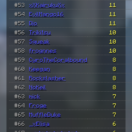
#53
xXKairukuXx
11
#54
EvilMango16
11
#55
Dio
11
#56
Trikitsu
10
#57
Squeak
10
#58
frognnes
10
#59
CyroTheCoralbound
8
#60
Keegan
8
#61
Rockslasher
8
#62
NoKeil
8
#63
mick
7
#64
Froge
7
#65
MuffleDuke
7
#66
_xElisa
6