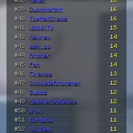
#39
DuckingMint
16
#40
TopHatChaos
16
#41
WikiWillTV
15
#42
Xevrex
14
#43
ash_zo
14
#44
Archer
14
#45
Pan
14
#46
Firemaa
13
#47
CookieIsAMonster
12
#48
Bubbz
12
#49
MeloneMagKekse
12
#50
Iron
11
#51
fortuna
11
#52
HD_Remi
11