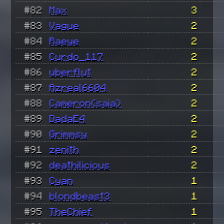
#82
Max
3
#83
Vague
2
#84
Raeye
2
#85
Curdo_117
2
#86
uberflut
2
#87
Azreal6604
2
#88
Cameron(saia)
2
#89
DadaE4
2
#90
Grimmsy
2
#91
zenith
2
#92
deathilicious
2
#93
Cyan
1
#94
blondbeast3
1
#95
TheChief
1