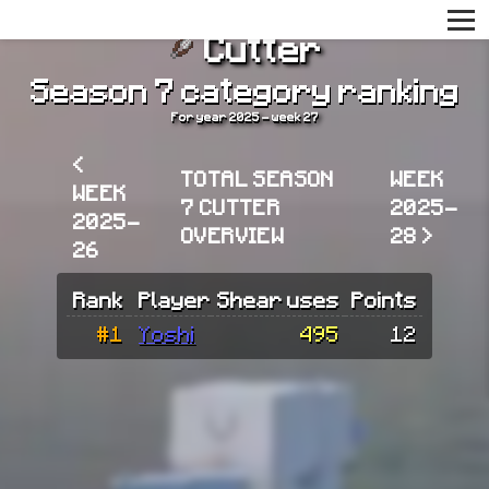
Cutter
Season 7 category ranking
For year 2025 - week 27
<
TOTAL SEASON
WEEK
WEEK
7 CUTTER
2025-
2025-
OVERVIEW
28 >
26
Rank
Player
Shear uses
Points
#1
Yoshi
495
12