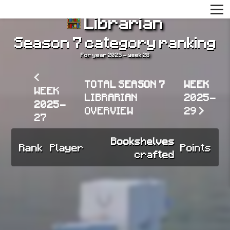
Librarian
Season 7 category ranking
For year 2025 - week 28
<
TOTAL SEASON 7
WEEK
WEEK
LIBRARIAN
2025-
2025-
OVERVIEW
29 >
27
Bookshelves
Rank
Player
Points
crafted