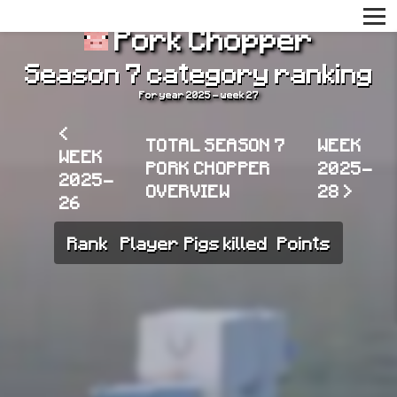
Pork Chopper
Season 7 category ranking
For year 2025 - week 27
<
TOTAL SEASON 7
WEEK
WEEK
PORK CHOPPER
2025-
2025-
OVERVIEW
28 >
26
Rank
Player
Pigs killed
Points