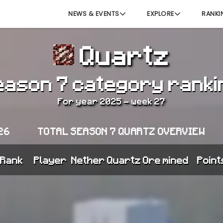
NEWS & EVENTS
EXPLORE
RANKI
Quartz
eason 7 category ranki
For year 2025 - week 27
26
TOTAL SEASON 7 QUARTZ OVERVIEW
Rank
Player
Nether Quartz Ore mined
Point