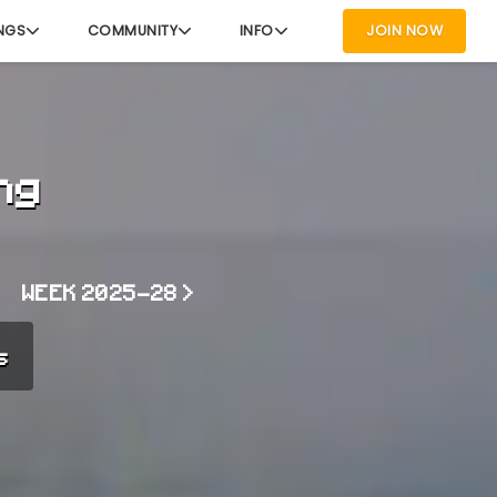
NGS
COMMUNITY
INFO
JOIN NOW
ng
WEEK 2025-28 >
s