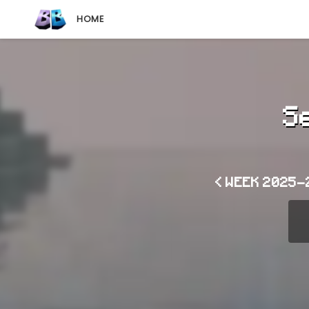
HOME
S
< WEEK 2025-