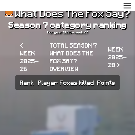
What Does The Fox Say?
Season 7 category ranking
For year 2025 - week 27
<
TOTAL SEASON 7
WEEK
WEEK
WHAT DOES THE
2025-
2025-
FOX SAY?
28 >
26
OVERVIEW
Rank
Player
Foxes killed
Points