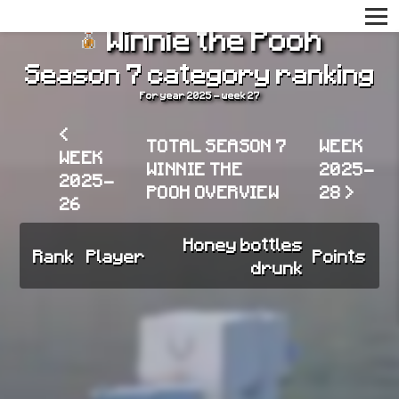
Winnie the Pooh
Season 7 category ranking
For year 2025 - week 27
<
TOTAL SEASON 7
WEEK
WEEK
WINNIE THE
2025-
2025-
POOH OVERVIEW
28 >
26
Honey bottles
Rank
Player
Points
drunk