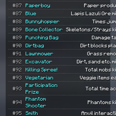
#87
Paperboy
Paper produ
#87
Blue
Lapis Lazuli Ore m
#88
Bunnyhopper
Times ju
#89
Bone Collector
Skeletons/Strays ki
#89
Punching Bag
Damage t
#90
Dirtbag
Dirt blocks pl
#91
Lawnmower
Grass remo
#92
Excavator
Dirt, sand etc. m
#92
Killing Spree!
Total mobs ki
#93
Vegetarian
Veggie items e
Participation
#93
Total time ac
Prize
Phantom
#94
Phantoms ki
Shooter
#95
Smith
Anvil interact