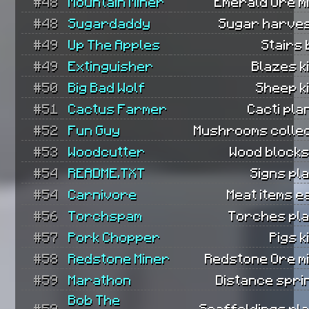
#48
Mountain Miner
Emerald Ore m
#48
Sugardaddy
Sugar harves
#49
Up The Apples
Stairs b
#49
Extinguisher
Blazes ki
#50
Big Bad Wolf
Sheep ki
#51
Cactus Farmer
Cacti pla
#52
Fun Guy
Mushrooms collec
#53
Woodcutter
Wood blocks
#54
README.TXT
Signs pl
#54
Carnivore
Meat items e
#56
Torchspam
Torches pla
#57
Pork Chopper
Pigs k
#58
Redstone Miner
Redstone Ore m
#59
Marathon
Distance spri
Bob The
#59
Scaffoldings pl