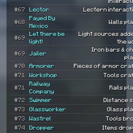
interact
#67
Lector
Lectern interact
Payed By
#68
Walls pl
Mexico
Let there be
Light sources add
#69
light!
the w
Iron bars & c
#69
Jailer
pl
#70
Armorer
Pieces of armor cra
#71
Workshop
Tools cra
Railway
#71
Rails pl
Company
#72
Swimmer
Distance 
#73
Glassworker
Glass pl
#73
Wastrel
Tools br
#74
Dropper
Items dro