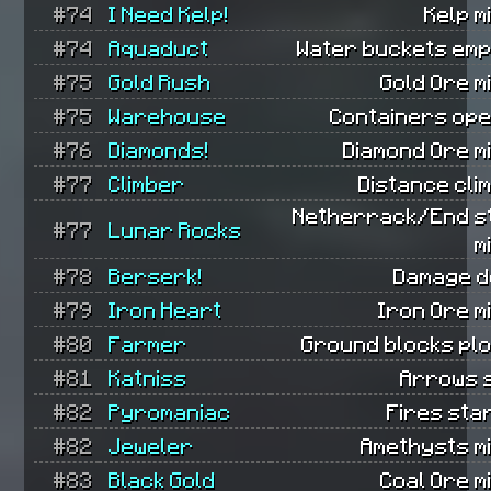
#74
I Need Kelp!
Kelp m
#74
Aquaduct
Water buckets emp
#75
Gold Rush
Gold Ore m
#75
Warehouse
Containers ope
#76
Diamonds!
Diamond Ore m
#77
Climber
Distance cli
Netherrack/End s
#77
Lunar Rocks
m
#78
Berserk!
Damage d
#79
Iron Heart
Iron Ore m
#80
Farmer
Ground blocks pl
#81
Katniss
Arrows 
#82
Pyromaniac
Fires sta
#82
Jeweler
Amethysts m
#83
Black Gold
Coal Ore m