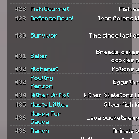
#28
Fish Gourmet
Fish e
#28
Defense Down!
Iron Golems ki
#30
Survivor
Time since last d
Breads, cakes
#31
Baker
cookies 
#32
Alchemist
Potions 
Poultry
#32
Eggs th
Person
#34
Wither Or Not
Wither Skeletons ki
#35
Nasty Little...
Silverfish ki
Happy Fun
#36
Lava buckets emp
Sauce
#36
Ranch
Animals 