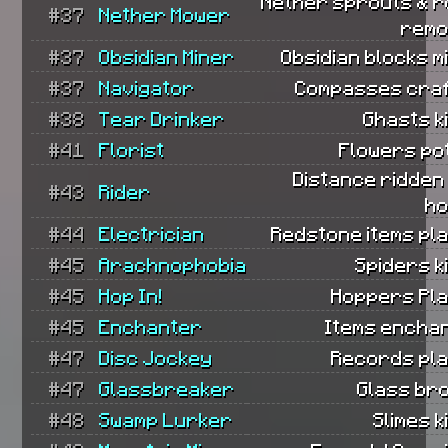
Nether sprouts & r
#37
Nether Mower
remo
#37
Obsidian Miner
Obsidian blocks m
#37
Navigator
Compasses craf
#38
Tear Drinker
Ghasts ki
#41
Florist
Flowers po
Distance ridden
#43
Rider
ho
#44
Electrician
Redstone items pl
#45
Arachnophobia
Spiders ki
#45
Hop In!
Hoppers Pla
#45
Enchanter
Items encha
#47
Disc Jockey
Records pla
#47
Glassbreaker
Glass br
#48
Swamp Lurker
Slimes ki