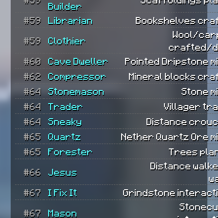
Builder
#59
Librarian
Bookshelves craf
Wool/car
#59
Clothier
crafted/d
#60
Cave Dweller
Pointed Dripstone m
#62
Compressor
Mineral blocks cra
#64
Stonemason
Stone m
#64
Trader
Villager tr
#64
Sneaky
Distance crouc
#65
Quartz
Nether Quartz Ore m
#65
Forester
Trees pla
Distance walk
#66
Jesus
w
#67
I Fix It
Grindstone interact
Stonecu
#67
Mason