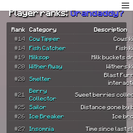
Player ranks:
Grandaddy7
Rank
Category
Description
#14
Cow Tipper
Cows ki
#14
Fish Catcher
Fish k
#19
Milksop
Milk buckets d
#20
Wither Away
Withers ki
Blast Fur
#20
Smelter
interact
Berry
#21
Sweet berries colle
Collector
#25
Sailor
Distance gone by 
#26
Ice Breaker
Ice br
#27
Insomnia
Time since last s