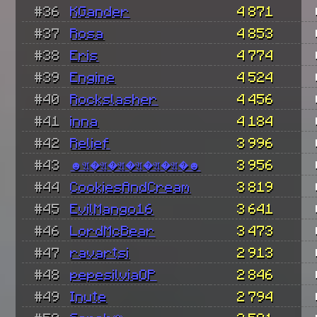
#36
KGander
4 871
#37
Rosa
4 853
#38
Eris
4 774
#39
Engine
4 524
#40
Rockslasher
4 456
#41
inna
4 184
#42
Relief
3 996
#43
☻𝔄�𝔄�𝔄�𝔄�𝔄�𝔄�☻
3 956
#44
CookiesAndCream
3 819
#45
EvilMango16
3 641
#46
LordMcBear
3 473
#47
ravartsi
2 913
#48
pepesilviaOP
2 846
#49
Inute
2 794