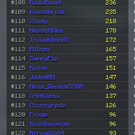
#108
RadioRavel
236
#109
pausebreak
235
#110
Zoudy
218
#111
MikeOnABike
178
#112
Thoughtpin85
172
#113
Blitzen
165
#114
SappyP1e
157
#115
Konan
151
#116
JadedAlt
147
#117
Hexa_Decimal55AA
146
#118
CrimKazma
137
#119
Chxrryredz
126
#120
Froge
96
#121
toxicbavarian
96
#122
Azreal6604
93