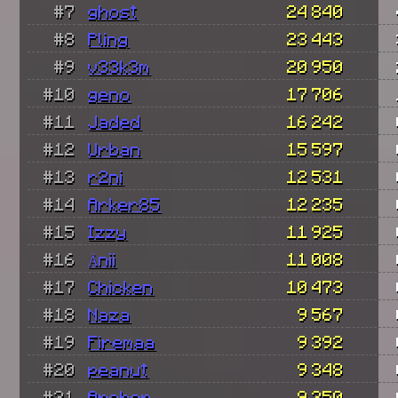
#7
ghost
24 840
#8
Pling
23 443
#9
v33k3m
20 950
#10
geno
17 706
#11
Jaded
16 242
#12
Urban
15 597
#13
r2ni
12 531
#14
Arker85
12 235
#15
Izzy
11 925
#16
Änii
11 008
#17
Chicken
10 473
#18
Naza
9 567
#19
Firemaa
9 392
#20
peanut
9 348
#21
Archer
9 250