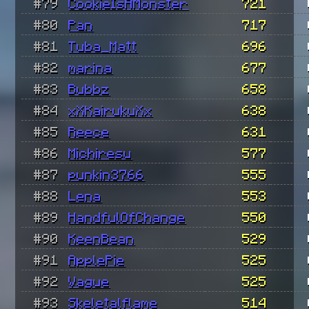
#79
CookieIsAMonster
721
#80
Pan
717
#81
Tuba_Matt
696
#82
marina
677
#83
Bubbz
658
#84
xXKairukuXx
638
#85
Reece
631
#86
Michiresu
577
#87
punkin3766
555
#88
Lena
553
#89
HandfulOfChange
550
#90
KeenBean
529
#91
ApplePie
525
#92
Vague
525
#93
Skeletalflame
514