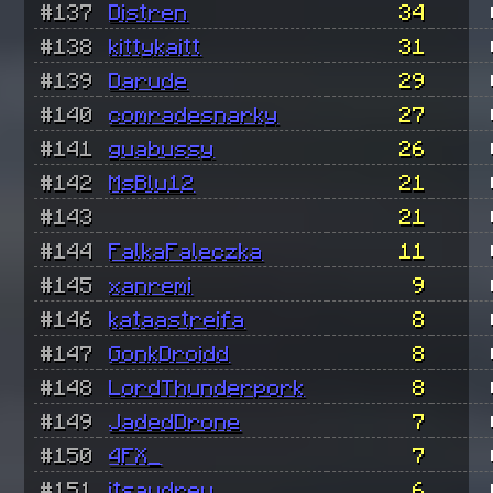
#137
Distren
34
#138
kittykaitt
31
#139
Darude
29
#140
comradesnarky
27
#141
guabussy
26
#142
MsBlu12
21
#143
21
#144
FalkaFaleczka
11
#145
xanremi
9
#146
kataastreifa
8
#147
GonkDroidd
8
#148
LordThunderpork
8
#149
JadedDrone
7
#150
4FX_
7
#151
itsaudrey
6