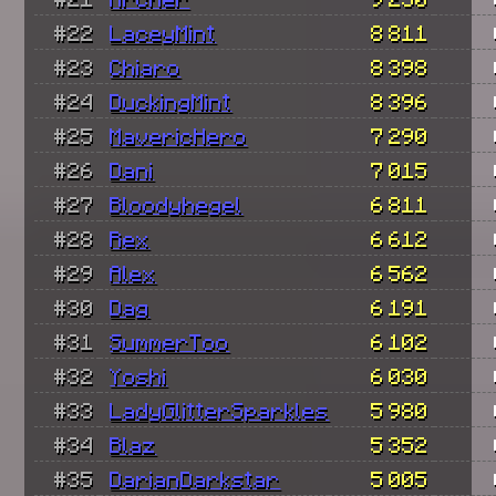
#22
LaceyMint
8 811
#23
Chiaro
8 398
#24
DuckingMint
8 396
#25
MavericHero
7 290
#26
Dani
7 015
#27
Bloodyhegel
6 811
#28
Rex
6 612
#29
Alex
6 562
#30
Dag
6 191
#31
SummerToo
6 102
#32
Yoshi
6 030
#33
LadyGlitterSparkles
5 980
#34
Blaz
5 352
#35
DarianDarkstar
5 005