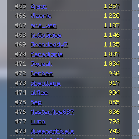
#65
Zippr
1 257
#66
Vizonic
1 220
#67
ara_ven
1 187
#68
KySoSpice
1 146
#69
Grandaddy7
1 135
#70
Paradigmia
1 037
#71
Squeak
1 034
#72
Cerbes
966
#73
Sheyllana
917
#74
alfiee
904
#75
Sep
855
#76
MasterAce087
836
#77
Luna
793
#78
QueenofPixels
743