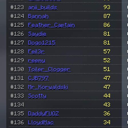
#123
anii_builds
93
#124
Bannah
87
#125
Feather_Captain
86
#126
Saydie
81
#127
Dogo1215
81
#128
Feil3r
57
#129
reemy
52
#130
Toiler_Clogger
51
#131
CJB797
47
#132
Mr_Korwaldski
47
#133
Scotty
44
#134
43
#135
DaddyFUOZ
36
#136
LloydMac
34