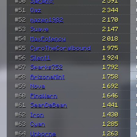
#50
Sarah🌸
2 591
#51
Qaz
2 344
#52
mazen1982
2 170
#53
Suave
2 147
#54
MaxPotency
2 018
#55
CyroTheCoralbound
1 975
#56
Silent1
1 924
#57
Sparks752
1 792
#58
ArizonaMint
1 758
#59
Nova
1 692
#60
PingWarn
1 646
#61
SeanDeBean
1 441
#62
Iron
1 430
#63
Cyan
1 285
#64
Unborne
1 263