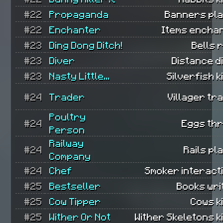
#22
Propaganda
Banners pla
#22
Enchanter
Items encha
#23
Ding Dong Ditch!
Bells 
#23
Diver
Distance d
#23
Nasty Little...
Silverfish ki
#24
Trader
Villager tr
Poultry
#24
Eggs th
Person
Railway
#24
Rails pl
Company
#24
Chef
Smoker interact
#25
Bestseller
Books wri
#25
Cow Tipper
Cows ki
#25
Wither Or Not
Wither Skeletons ki