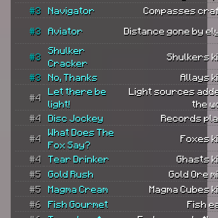
#3
Navigator
Compasses craf
#3
Aviator
Distance gone by el
Shulker
#3
Shulkers ki
Cracker
#3
No, Thanks
Allays ki
Let there be
Light sources add
#4
light!
the w
#4
Disc Jockey
Records pla
What Does The
#4
Foxes ki
Fox Say?
#4
Tear Drinker
Ghasts ki
#5
Gold Rush
Gold Ore m
#5
Magma Cream
Magma Cubes ki
#6
Fish Gourmet
Fish e