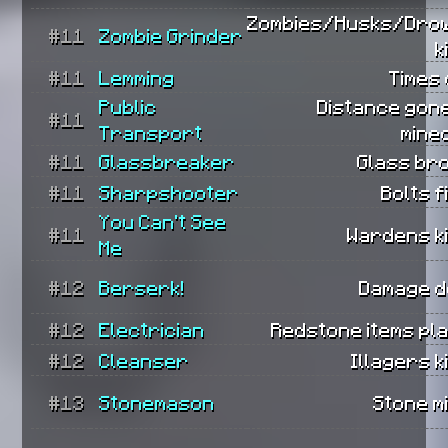
Zombies/Husks/Dro
#11
Zombie Grinder
k
#11
Lemming
Times 
Public
Distance gone
#11
Transport
mine
#11
Glassbreaker
Glass br
#11
Sharpshooter
Bolts f
You Can't See
#11
Wardens ki
Me
#12
Berserk!
Damage d
#12
Electrician
Redstone items pl
#12
Cleanser
Illagers ki
#13
Stonemason
Stone m