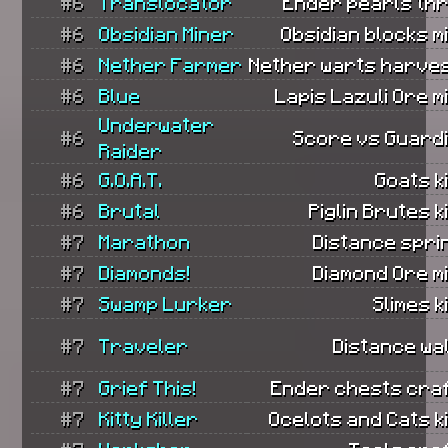
#6
Translocator
Ender pearls th
#6
Obsidian Miner
Obsidian blocks m
#6
Nether Farmer
Nether warts harves
#6
Blue
Lapis Lazuli Ore m
Underwater
#6
Score vs Guard
Raider
#6
G.O.A.T.
Goats ki
#6
Brutal
Piglin Brutes ki
#7
Marathon
Distance spri
#7
Diamonds!
Diamond Ore m
#7
Swamp Lurker
Slimes ki
#7
Traveler
Distance wa
#7
Grief This!
Ender chests craf
#7
Kitty Killer
Ocelots and Cats ki