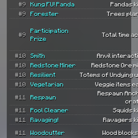
#9
Kung FU! Panda
Pandas ki
#9
Forester
Trees pla
Participation
#9
Total time ac
Prize
#10
Smith
Anvil interact
#10
Redstone Miner
Redstone Ore m
#10
Resilient
Totems of Undying 
#10
Vegetarian
Veggie items e
Respawn Anc
#11
Respawn
cra
#11
Pool Cleaner
Squids ki
#11
Ravaging!
Ravagers ki
#11
Woodcutter
Wood blocks