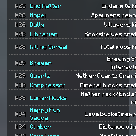
#25
End Ratter
Endermite ki
#26
Nope!
Spawners remo
#26
Bully
Villagers ki
#28
Librarian
Bookshelves craf
#28
Killing Spree!
Total mobs ki
Brewing S
#29
Brewer
interact
#29
Quartz
Nether Quartz Ore m
#30
Compressor
Mineral blocks cra
Netherrack/End s
#33
Lunar Rocks
m
Happy Fun
#34
Lava buckets emp
Sauce
#34
Climber
Distance cli
#34
Carnivore
Meat items e