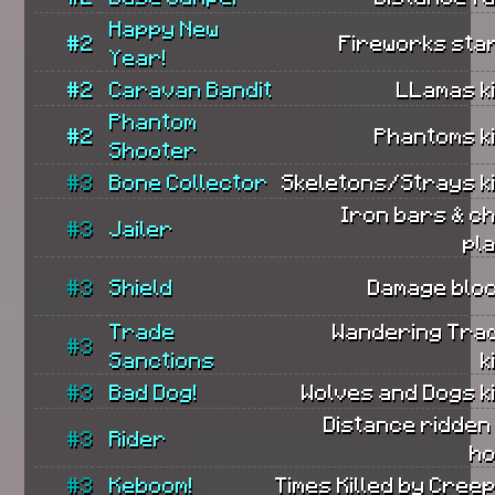
Happy New
#2
Fireworks sta
Year!
#2
Caravan Bandit
LLamas ki
Phantom
#2
Phantoms ki
Shooter
#3
Bone Collector
Skeletons/Strays ki
Iron bars & c
#3
Jailer
pl
#3
Shield
Damage bloc
Trade
Wandering Tra
#3
Sanctions
k
#3
Bad Dog!
Wolves and Dogs ki
Distance ridden
#3
Rider
ho
#3
Keboom!
Times Killed by Cree