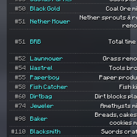
#50
Black Gold
Coal Ore m
Nether sprouts & r
#51
Nether Mower
remo
#51
BRB
Total time
#52
Lawnmower
Grass remo
#54
Wastrel
Tools br
#55
Paperboy
Paper produ
#58
Fish Catcher
Fish k
#60
Dirtbag
Dirt blocks pl
#74
Jeweler
Amethysts m
Breads, cakes
#98
Baker
cookies 
#110
Blacksmith
Swords craf