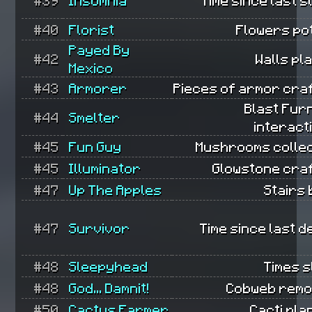
#39
Insomnia
Time since last s
#40
Florist
Flowers po
Payed By
#42
Walls pl
Mexico
#43
Armorer
Pieces of armor cra
Blast Fur
#44
Smelter
interact
#45
Fun Guy
Mushrooms collec
#45
Illuminator
Glowstone cra
#47
Up The Apples
Stairs b
#47
Survivor
Time since last d
#48
Sleepyhead
Times s
#48
God... Damnit!
Cobweb remo
#50
Cactus Farmer
Cacti pla