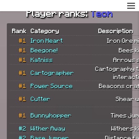
Player ranks:
Tech
Rank
Category
Description
#1
Iron Heart
Iron Ore m
#1
Beegone!
Bees ki
#1
Katniss
Arrows 
Cartography t
#1
Cartographer
interact
#1
Power Source
Beacons craf
#1
Cutter
Shear u
#1
Bunnyhopper
Times ju
#2
Wither Away
Withers ki
#2
Base Jumper
Distance fa