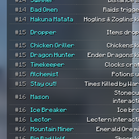
#14
Bad Omen
Raids trigg
#14
Hakuna Matata
Hoglins & Zoglins ki
#15
Dropper
Items dro
#15
Chicken Griller
Chickens ki
#15
Dragon Hunter
Ender Dragons ki
#15
Timekeeper
Clocks cra
#15
Alchemist
Potions 
#15
Stay out!
Times Killed by Wa
Stonecu
#16
Mason
interact
#16
Ice Breaker
Ice br
#16
Lector
Lectern interact
#16
Mountain Miner
Emerald Ore m
#16
Big Bad Wolf
Sheep ki