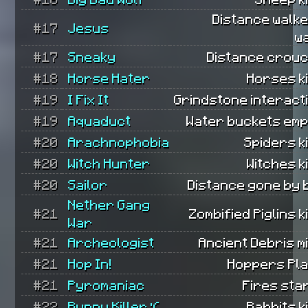
Distance walk
#17
Jesus
w
#17
Sneaky
Distance crouc
#18
Horse Hater
Horses ki
#19
I Fix It
Grindstone interact
#19
Aquaduct
Water buckets emp
#20
Arachnophobia
Spiders ki
#20
Witch Hunter
Witches ki
#20
Sailor
Distance gone by 
Nether Gang
#21
Zombified Piglins ki
War
#21
Archeologist
Ancient Debris m
#21
Hop In!
Hoppers Pla
#21
Pyromaniac
Fires sta
#22
Bunny Killer :(
Rabbits ki