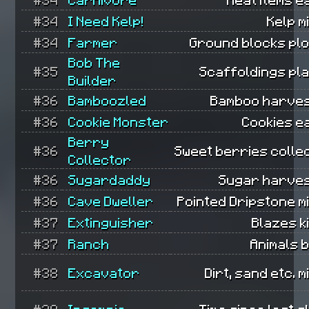
#34
I Need Kelp!
Kelp m
#34
Farmer
Ground blocks pl
Bob The
#35
Scaffoldings pl
Builder
#36
Bamboozled
Bamboo harves
#36
Cookie Monster
Cookies e
Berry
#36
Sweet berries colle
Collector
#36
Sugardaddy
Sugar harves
#36
Cave Dweller
Pointed Dripstone m
#37
Extinguisher
Blazes ki
#37
Ranch
Animals 
#38
Excavator
Dirt, sand etc. m