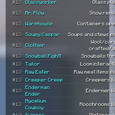
#13
Glassworker
Glass pl
#13
Mr. Plow
Snow remo
#13
Warehouse
Containers ope
#13
Soupy Caspar
Soups and stews e
Wool/car
#13
Clothier
crafted/d
#13
Snowball Fight!
Snowballs th
#13
Tailor
Loom interact
#13
Raw Eater
Raw meat items e
#13
Creeper Creep
Creepers ki
Enderman
#13
Endermen ki
Ender
Mycelium
#13
Mooshrooms ki
Cowboy
#14
Swimmer
Distance 