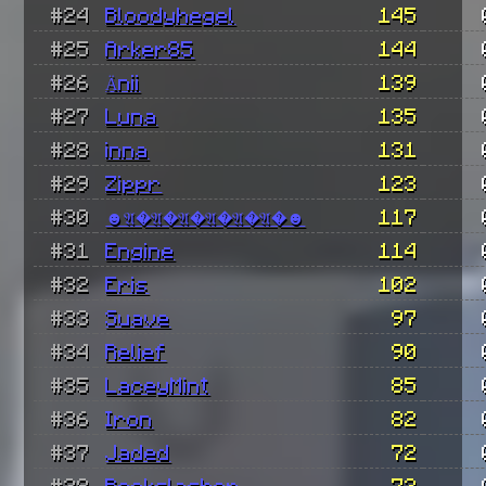
#24
Bloodyhegel
145
#25
Arker85
144
#26
Änii
139
#27
Luna
135
#28
inna
131
#29
Zippr
123
#30
☻𝔄�𝔄�𝔄�𝔄�𝔄�𝔄�☻
117
#31
Engine
114
#32
Eris
102
#33
Suave
97
#34
Relief
90
#35
LaceyMint
85
#36
Iron
82
#37
Jaded
72
#38
Rockslasher
72