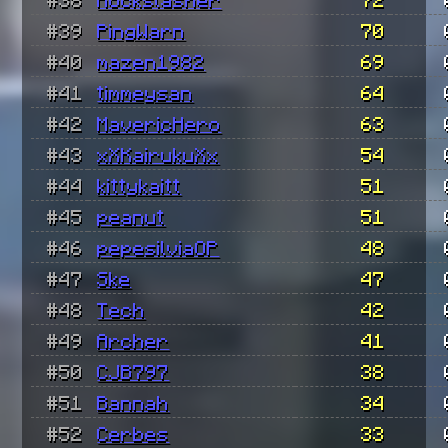
#39
PingWarn
70
#40
mazen1982
69
#41
timmeysan
64
#42
MavericHero
63
#43
xXKairukuXx
54
#44
kittykaitt
51
#45
peanut
51
#46
pepesilviaOP
48
#47
Ske
47
#48
Tech
42
#49
Archer
41
#50
CJB797
38
#51
Bannah
34
#52
Cerbes
33