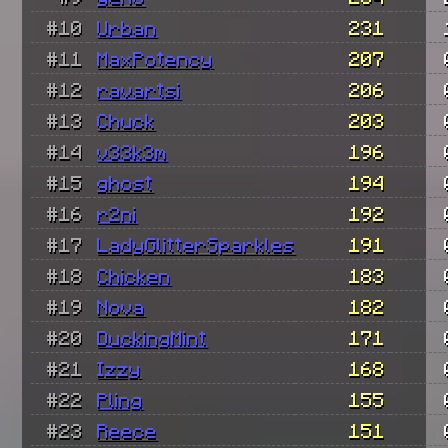
#10
Urban
231
#11
MaxPotency
207
#12
ravartsi
206
#13
Chuck
203
#14
v33k3m
196
#15
ghost
194
#16
r2ni
192
#17
LadyGlitterSparkles
191
#18
Chicken
183
#19
Nova
182
#20
DuckingMint
171
#21
Izzy
168
#22
Pling
155
#23
Reece
151