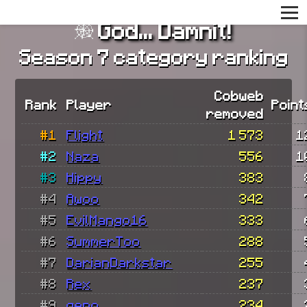
God... Damnit!
Season 7 category ranking
Cobweb
Rank
Player
Point
removed
#1
Flight
1 573
1
#2
Naza
556
1
#3
Hippy
383
#4
Awoo
342
#5
EvilMango16
333
#6
SummerToo
288
#7
DarianDarkstar
255
#8
Rex
237
#9
geno
234