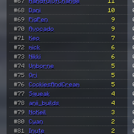
#67
HandfulOfChange
11
#68
Dani
10
#69
PigPen
9
#70
Avocado
9
#71
Keo
7
#72
mick
6
#73
Nikki
6
#74
Unborne
5
#75
Ori
5
#76
CookiesAndCream
5
#77
Squeak
4
#78
anii_builds
4
#79
NoKeil
3
#80
Cyan
2
#81
Inute
2