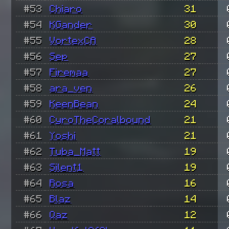
#53
Chiaro
31
#54
KGander
30
#55
VortexCA
28
#56
Sep
27
#57
Firemaa
27
#58
ara_ven
26
#59
KeenBean
24
#60
CyroTheCoralbound
21
#61
Yoshi
21
#62
Tuba_Matt
19
#63
Silent1
19
#64
Rosa
16
#65
Blaz
14
#66
Qaz
12