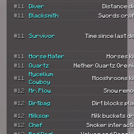
#11
Diver
Distance d
#11
Blacksmith
Swords craf
#11
Survivor
Time since last d
#11
Horse Hater
Horses ki
#11
Quartz
Nether Quartz Ore mi
Mycelium
#11
Mooshrooms kil
Cowboy
#12
Mr. Plow
Snow remo
#12
Dirtbag
Dirt blocks pl
#12
Milksop
Milk buckets d
#12
Chef
Smoker interacti