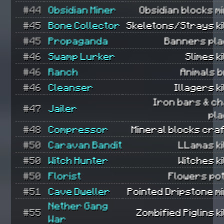
#44
Obsidian Miner
Obsidian blocks m
#45
Bone Collector
Skeletons/Strays ki
#45
Propaganda
Banners pla
#46
Swamp Lurker
Slimes ki
#46
Ranch
Animals 
#46
Cleanser
Illagers ki
Iron bars & ch
#47
Jailer
pla
#48
Compressor
Mineral blocks cra
#50
Caravan Bandit
LLamas ki
#50
Witch Hunter
Witches ki
#50
Florist
Flowers pot
#51
Cave Dweller
Pointed Dripstone m
Nether Gang
#55
Zombified Piglins ki
War