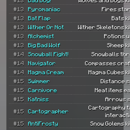
#13
Bad Dog!
Wolves and Dogs ki
#13
Pyromaniac
Fires sta
#13
Bat Flap
Bats ki
#13
Wither Or Not
Wither Skeletons ki
#13
Alchemist
Potions 
#13
Big Bad Wolf
Sheep ki
#14
Snowball Fight!
Snowballs thr
#14
Navigator
Compasses craf
#14
Magma Cream
Magma Cubes ki
#15
Swimmer
Distance s
#15
Carnivore
Meat items e
#15
Katniss
Arrows s
Cartography t
#15
Cartographer
interact
#15
AntiFrosty
Snow Golems ki