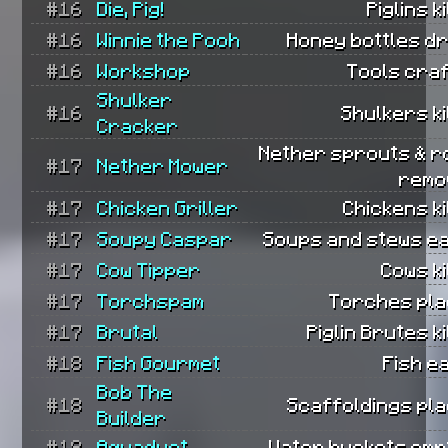
#16
Die, Pig!
Piglins ki
#16
Winnie the Pooh
Honey bottles dr
#16
Workshop
Tools craf
Shulker
#16
Shulkers ki
Cracker
Nether sprouts & r
#17
Nether Mower
remo
#17
Chicken Griller
Chickens ki
#17
Soupy Caspar
Soups and stews ea
#17
Cow Tipper
Cows ki
#17
Torchspam
Torches pla
#17
Brutal
Piglin Brutes ki
#18
Fish Gourmet
Fish e
Bob The
#18
Scaffoldings pla
Builder
#18
Aquaduct
Water buckets empt