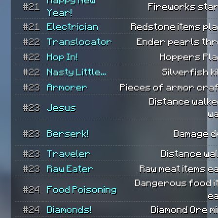
#21
Fireworks star
Year!
#21
Electrician
Redstone items pla
#22
Translocator
Ender pearls thr
#22
Hop In!
Hoppers Pla
#22
Nasty Little...
Silverfish ki
#23
Armorer
Pieces of armor craf
Distance walke
#23
Jesus
wa
#23
Berserk!
Damage de
#23
Traveler
Distance wa
#23
Raw Eater
Raw meat items e
Dangerous food i
#24
Food Poisoning
ea
#24
Diamonds!
Diamond Ore m