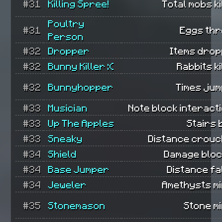
#31
Killing Spree!
Total mobs ki
Poultry
#31
Eggs thr
Person
#32
Dropper
Items drop
#32
Bunny Killer :(
Rabbits ki
#32
Bunnyhopper
Times jum
#33
Musician
Note block interact
#33
Up The Apples
Stairs b
#33
Sneaky
Distance crouc
#34
Shield
Damage bloc
#34
Base Jumper
Distance fa
#34
Jeweler
Amethysts mi
#35
Stonemason
Stone m