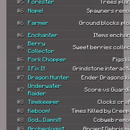
#5
Forester
Trees plan
#6
Nope!
Spawners remo
#6
Farmer
Ground blocks plo
#6
Enchanter
Items enchan
Berry
#6
Sweet berries colle
Collector
#6
Pork Chopper
Pigs ki
#7
I Fix It
Grindstone interact
#7
Dragon Hunter
Ender Dragons ki
Underwater
#7
Score vs Guardi
Raider
#8
Timekeeper
Clocks craf
#8
Keboom!
Times Killed by Cree
#8
God... Damnit!
Cobweb remo
#9
Archeologist
Ancient Debris m