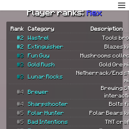
Player ranks:
Rex
Rank
Category
Description
#2
Wastrel
Tools bro
#2
Extinguisher
Blazes ki
#3
Fun Guy
Mushrooms collec
#3
Gold Rush
Gold Ore m
Netherrack/End s
#3
Lunar Rocks
m
Brewing S
#4
Brewer
interact
#4
Sharpshooter
Bolts f
#5
Polar Hunter
Polar Bears ki
#5
Bad Intentions
TNT craf