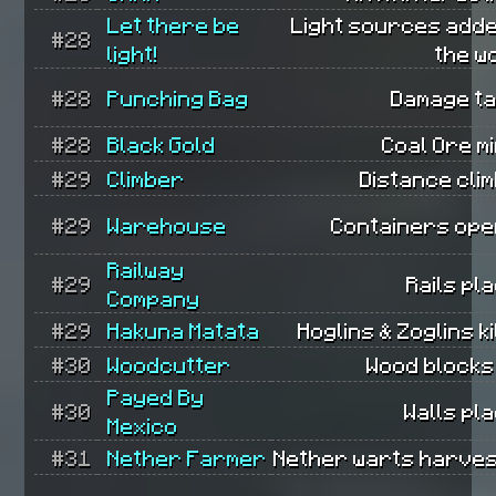
Let there be
Light sources adde
#28
light!
the w
#28
Punching Bag
Damage ta
#28
Black Gold
Coal Ore m
#29
Climber
Distance cli
#29
Warehouse
Containers ope
Railway
#29
Rails pl
Company
#29
Hakuna Matata
Hoglins & Zoglins ki
#30
Woodcutter
Wood blocks
Payed By
#30
Walls pl
Mexico
#31
Nether Farmer
Nether warts harves