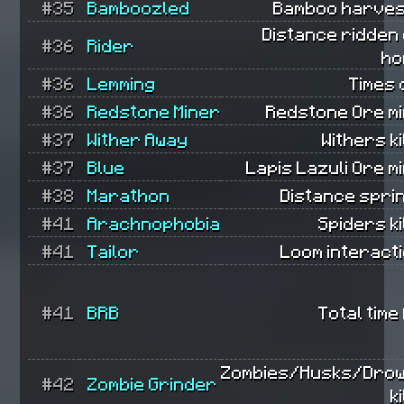
#35
Bamboozled
Bamboo harves
Distance ridden
#36
Rider
ho
#36
Lemming
Times 
#36
Redstone Miner
Redstone Ore mi
#37
Wither Away
Withers ki
#37
Blue
Lapis Lazuli Ore m
#38
Marathon
Distance spri
#41
Arachnophobia
Spiders ki
#41
Tailor
Loom interact
#41
BRB
Total time
Zombies/Husks/Dro
#42
Zombie Grinder
k