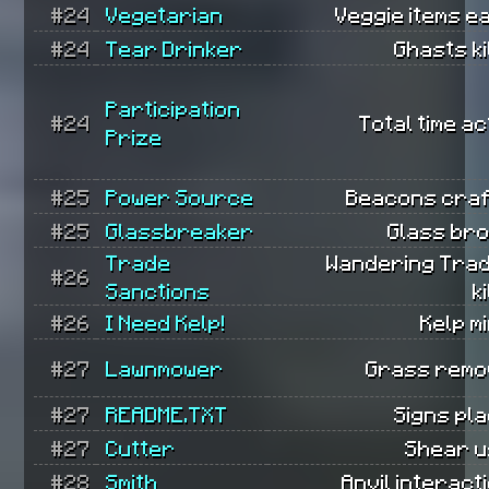
#24
Vegetarian
Veggie items e
#24
Tear Drinker
Ghasts ki
Participation
#24
Total time ac
Prize
#25
Power Source
Beacons craf
#25
Glassbreaker
Glass bro
Trade
Wandering Tra
#26
Sanctions
k
#26
I Need Kelp!
Kelp m
#27
Lawnmower
Grass remo
#27
README.TXT
Signs pl
#27
Cutter
Shear u
#28
Smith
Anvil interact