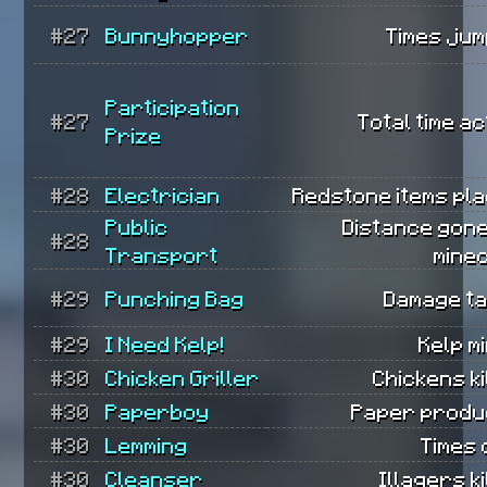
#27
Bunnyhopper
Times jum
Participation
#27
Total time ac
Prize
#28
Electrician
Redstone items pla
Public
Distance gone
#28
Transport
mine
#29
Punching Bag
Damage ta
#29
I Need Kelp!
Kelp m
#30
Chicken Griller
Chickens ki
#30
Paperboy
Paper produ
#30
Lemming
Times 
#30
Cleanser
Illagers ki