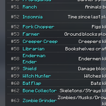
#51
Ranch
Animals 
#52
Insomnia
Time since last s
#52
Pork Chopper
Pigs ki
#53
Farmer
Ground blocks plo
#55
Creeper Creep
Creepers ki
#58
Librarian
Bookshelves craf
Enderman
#58
Endermen ki
Ender
#59
Shield
Damage bloc
#59
Witch Hunter
Witches ki
#60
Bat Flap
Bats ki
#62
Bone Collector
Skeletons/Strays ki
Zombies/Husks/Dro
#63
Zombie Grinder
k