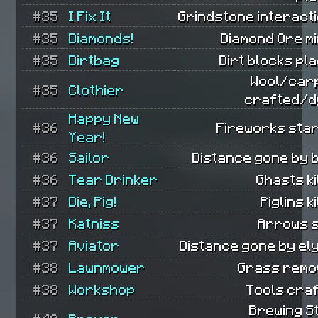
#35
I Fix It
Grindstone interact
#35
Diamonds!
Diamond Ore m
#35
Dirtbag
Dirt blocks pl
Wool/car
#35
Clothier
crafted/d
Happy New
#36
Fireworks star
Year!
#36
Sailor
Distance gone by 
#36
Tear Drinker
Ghasts ki
#37
Die, Pig!
Piglins ki
#37
Katniss
Arrows s
#37
Aviator
Distance gone by el
#38
Lawnmower
Grass remo
#38
Workshop
Tools craf
Brewing S