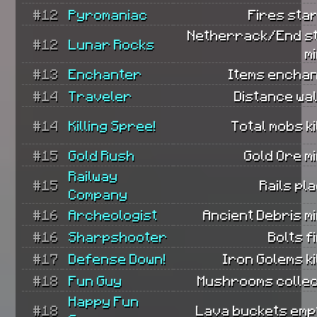
#12
Pyromaniac
Fires sta
Netherrack/End s
#12
Lunar Rocks
m
#13
Enchanter
Items enchan
#14
Traveler
Distance wa
#14
Killing Spree!
Total mobs ki
#15
Gold Rush
Gold Ore m
Railway
#15
Rails pl
Company
#16
Archeologist
Ancient Debris m
#16
Sharpshooter
Bolts f
#17
Defense Down!
Iron Golems ki
#18
Fun Guy
Mushrooms collec
Happy Fun
#18
Lava buckets empt