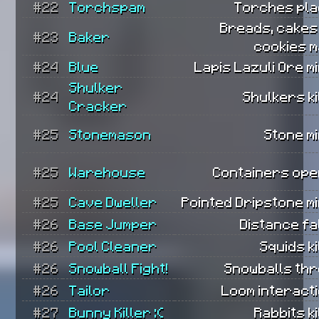
#22
Torchspam
Torches pla
Breads, cakes
#23
Baker
cookies m
#24
Blue
Lapis Lazuli Ore m
Shulker
#24
Shulkers ki
Cracker
#25
Stonemason
Stone m
#25
Warehouse
Containers ope
#25
Cave Dweller
Pointed Dripstone m
#26
Base Jumper
Distance fa
#26
Pool Cleaner
Squids ki
#26
Snowball Fight!
Snowballs thr
#26
Tailor
Loom interact
#27
Bunny Killer :(
Rabbits ki