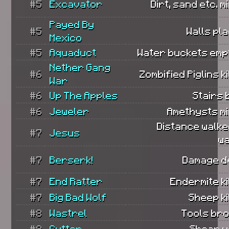
#5
Excavator
Dirt, sand etc. m
Payed By
#5
Walls pl
Mexico
#5
Aquaduct
Water buckets empt
Nether Gang
#6
Zombified Piglins ki
War
#6
Up The Apples
Stairs b
#6
Jeweler
Amethysts mi
Distance walke
#7
Jesus
wa
#7
Berserk!
Damage de
#7
End Ratter
Endermite ki
#7
Big Bad Wolf
Sheep ki
#8
Wastrel
Tools bro
#8
Cutter
Shear u