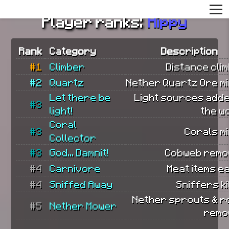
Player ranks:
Hippy
Rank
Category
Description
#1
Climber
Distance cli
#2
Quartz
Nether Quartz Ore mi
Let there be
Light sources adde
#3
light!
the w
Coral
#3
Corals m
Collector
#3
God... Damnit!
Cobweb remo
#4
Carnivore
Meat items e
#4
Sniffed Away
Sniffers ki
Nether sprouts & r
#5
Nether Mower
remo