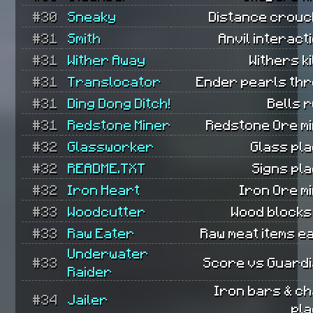
#30
Sneaky
Distance crouc
#31
Smith
Anvil interact
#31
Wither Away
Withers ki
#31
Translocator
Ender pearls thr
#31
Ding Dong Ditch!
Bells 
#31
Redstone Miner
Redstone Ore mi
#32
Glassworker
Glass pl
#32
README.TXT
Signs pl
#32
Iron Heart
Iron Ore m
#33
Woodcutter
Wood blocks
#33
Raw Eater
Raw meat items e
Underwater
#33
Score vs Guardi
Raider
Iron bars & ch
#34
Jailer
pla