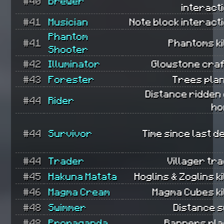
#40
Brewer
interact
#41
Musician
Note block interact
Phantom
#41
Phantoms ki
Shooter
#42
Illuminator
Glowstone craf
#43
Forester
Trees plan
Distance ridden
#44
Rider
ho
#44
Survivor
Time since last d
#44
Trader
Villager tr
#45
Hakuna Matata
Hoglins & Zoglins ki
#46
Magma Cream
Magma Cubes ki
#48
Swimmer
Distance s
#48
Propaganda
Banners pla