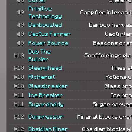
Primitive
#9
Campfire interact
Technology
#9
Bamboozled
Bamboo harves
#9
Cactus Farmer
Cacti pla
#9
Power Source
Beacons craf
Bob The
#10
Scaffoldings pla
Builder
#10
Sleepyhead
Times s
#10
Alchemist
Potions 
#10
Glassbreaker
Glass bro
#11
Ice Breaker
Ice bro
#11
Sugardaddy
Sugar harves
#12
Compressor
Mineral blocks cra
#12
Obsidian Miner
Obsidian blocks m