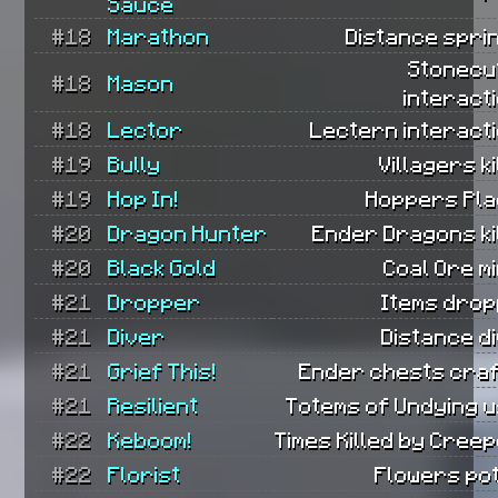
Sauce
#18
Marathon
Distance spri
Stonecu
#18
Mason
interact
#18
Lector
Lectern interacti
#19
Bully
Villagers ki
#19
Hop In!
Hoppers Pla
#20
Dragon Hunter
Ender Dragons ki
#20
Black Gold
Coal Ore m
#21
Dropper
Items drop
#21
Diver
Distance d
#21
Grief This!
Ender chests craf
#21
Resilient
Totems of Undying u
#22
Keboom!
Times Killed by Cree
#22
Florist
Flowers pot