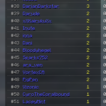
#38
DarianDarkstar
3
#39
Darude
2
#40
xXKairukuXx
2
#41
Inute
2
#42
inna
2
#43
Dani
2
#44
Bloodyhegel
2
#45
Sparks752
2
#46
ara_ven
2
#47
VortexCA
2
#48
PigPen
2
#49
Vizonic
1
#50
CyroTheCoralbound
1
#51
LaceyMint
1