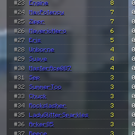
#23
Engine
8
#24
MaxPotency
7
#25
Zippr
7
#26
MavericHero
6
#27
Eris
5
#28
Unborne
4
#29
Suave
4
#30
MasterAce087
4
#31
Sep
3
#32
SummerToo
3
#33
Chuck
3
#34
Rockslasher
3
#35
LadyGlitterSparkles
3
#36
Arker85
3
#37
Reece
3