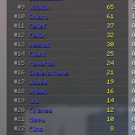
#9
v33k3m
65
#10
Chiaro
61
#11
Relief
37
#12
Feil3r
32
#13
peanut
30
#14
Flight
25
#15
ravartsi
24
#16
Skeletalflame
21
#17
Jaded
19
#18
Urban
16
#19
Änii
14
#20
Firemaa
12
#21
Hippy
10
#22
Pling
8