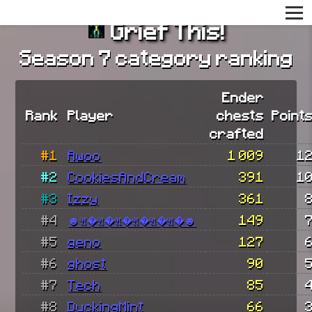
Grief This!
Season 7 category ranking
Ender
Rank
Player
chests
Point
crafted
#1
Awoo
1 009
1
#2
CookiesAndCream
391
1
#3
Izzy
361
#4
☻𝔄�𝔄�𝔄�𝔄�𝔄�𝔄�☻
149
#5
geno
127
#6
ghost
90
#7
Tech
85
#8
DuckingMint
66