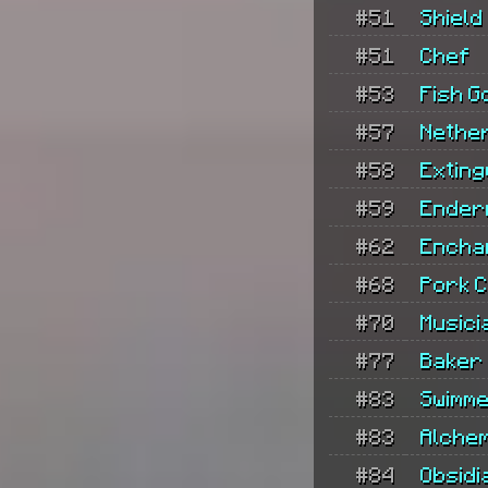
#51
Shield
#51
Chef
#53
Fish G
#57
Nethe
#58
Exting
#59
Ender
#62
Encha
#68
Pork 
#70
Musici
#77
Baker
#83
Swimm
#83
Alchem
#84
Obsidi