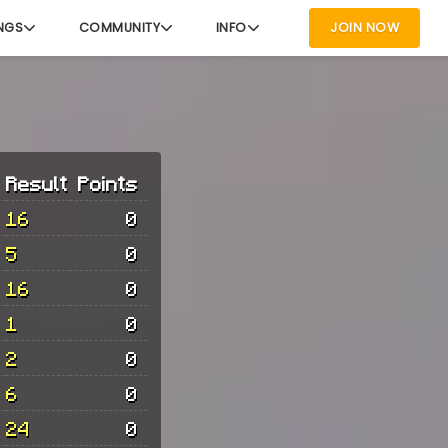
NGS
COMMUNITY
INFO
JOIN NOW
Result
Points
16
0
5
0
16
0
1
0
2
0
6
0
24
0