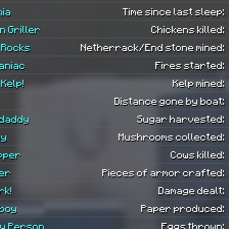
nia
Time since last sleep:
n Griller
Chickens killed:
 Rocks
Netherrack/End stone mined:
aniac
Fires started:
 Kelp!
Kelp mined:
Distance gone by boat:
daddy
Sugar harvested:
uy
Mushrooms collected:
pper
Cows killed:
er
Pieces of armor crafted:
rk!
Damage dealt:
boy
Paper produced:
ry Person
Eggs thrown: