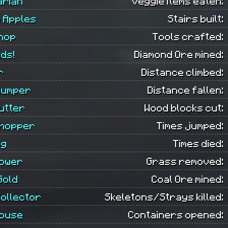
arian
Veggie items eaten:
 Apples
Stairs built:
hop
Tools crafted:
ds!
Diamond Ore mined:
r
Distance climbed:
Jumper
Distance fallen:
utter
Wood blocks cut:
hopper
Times jumped:
ng
Times died:
ower
Grass removed:
Gold
Coal Ore mined:
ollector
Skeletons/Strays killed:
ouse
Containers opened: