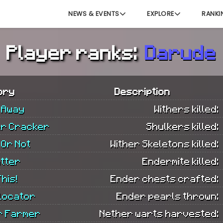
NEWS & EVENTS
EXPLORE
RANKI
Player ranks:
Darude
ory
Description
 Away
Withers killed:
er Cracker
Shulkers killed:
 Or Not
Wither Skeletons killed:
tter
Endermite killed:
his!
Ender chests crafted:
locator
Ender pearls thrown:
r Farmer
Nether warts harvested: