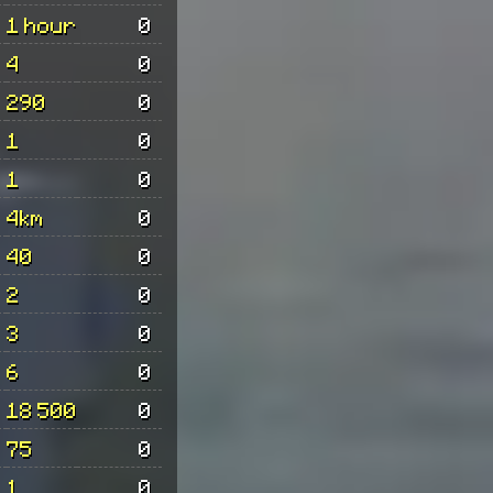
1 hour
0
4
0
290
0
1
0
1
0
4km
0
40
0
2
0
3
0
6
0
18 500
0
75
0
1
0