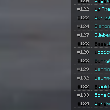
#120
Veget
#122
Up The
#122
Works
#124
Diamon
#127
Climbe
#128
Base 
#128
Woodc
#128
Bunny
#129
Lemmi
#132
Lawnm
#132
Black 
#133
Bone C
#134
Wareh