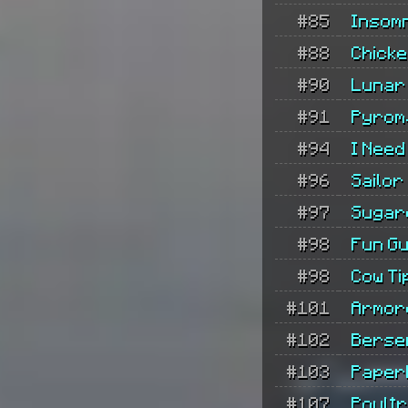
#85
Insom
#88
Chicke
#90
Lunar
#91
Pyrom
#94
I Need
#96
Sailor
#97
Sugar
#98
Fun G
#98
Cow Ti
#101
Armor
#102
Berse
#103
Paper
#107
Poult