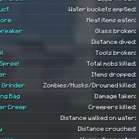
uct
Water buckets emptied:
vore
Meat items eaten:
breaker
Glass broken:
Distance dived:
el
Tools broken:
 Spree!
Total mobs killed:
er
Items dropped:
 Grinder
Zombies/Husks/Drowned killed:
ing Bag
Damage taken:
er Creep
Creepers killed:
Distance walked on water:
y
Distance crouched: