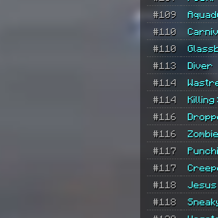
#109
Aquad
#110
Carni
#110
Glass
#113
Diver
#114
Wastr
#114
Killing
#116
Dropp
#116
Zombie
#117
Punch
#117
Creep
#118
Jesus
#118
Sneak