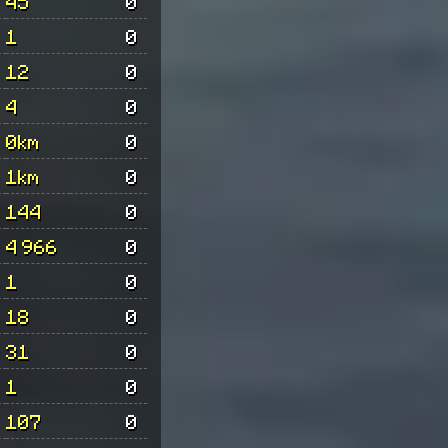
45
0
1
0
12
0
4
0
0km
0
1km
0
144
0
4 966
0
1
0
18
0
31
0
1
0
107
0