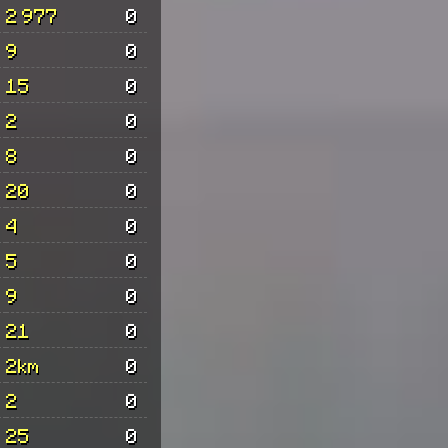
2 977
0
9
0
15
0
2
0
8
0
20
0
4
0
5
0
9
0
21
0
2km
0
2
0
25
0