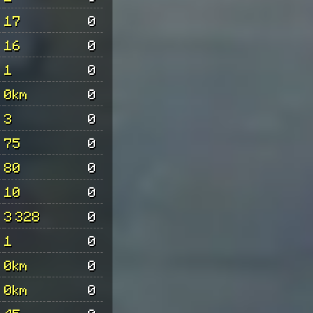
17
0
16
0
1
0
0km
0
3
0
75
0
80
0
10
0
3 328
0
1
0
0km
0
0km
0