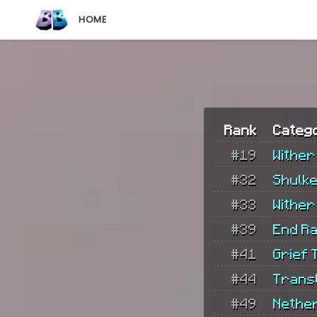
HOME
Rank
Categ
#19
Wither
#32
Shulk
#33
Wither
#39
End Ra
#41
Grief T
#44
Trans
#49
Nethe