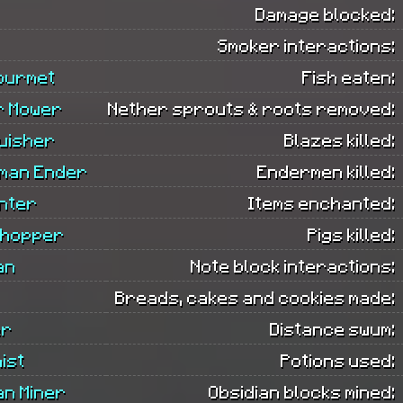
Damage blocked:
Smoker interactions:
ourmet
Fish eaten:
r Mower
Nether sprouts & roots removed:
uisher
Blazes killed:
man Ender
Endermen killed:
nter
Items enchanted:
Chopper
Pigs killed:
an
Note block interactions:
Breads, cakes and cookies made:
er
Distance swum:
ist
Potions used:
an Miner
Obsidian blocks mined: