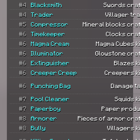
#4
Blacksmith
Swords craf
#4
Trader
Villager tr
#5
Compressor
Mineral blocks cra
#6
Timekeeper
Clocks cra
#6
Magma Cream
Magma Cubes ki
#6
Illuminator
Glowstone cra
#6
Extinguisher
Blazes ki
#6
Creeper Creep
Creepers ki
#6
Punching Bag
Damage t
#7
Pool Cleaner
Squids ki
#7
Paperboy
Paper produ
#8
Armorer
Pieces of armor cra
#8
Bully
Villagers ki