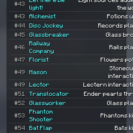
#43
light!
the w
#43
Alchemist
Potions 
#44
Disc Jockey
Records pla
#45
Glassbreaker
Glass br
Railway
#46
Rails pl
Company
#47
Florist
Flowers po
Stonecu
#49
Mason
interact
#49
Lector
Lectern interact
#51
Translocator
Ender pearls th
#52
Glassworker
Glass pl
Phantom
#53
Phantoms ki
Shooter
#54
Bat Flap
Bats ki