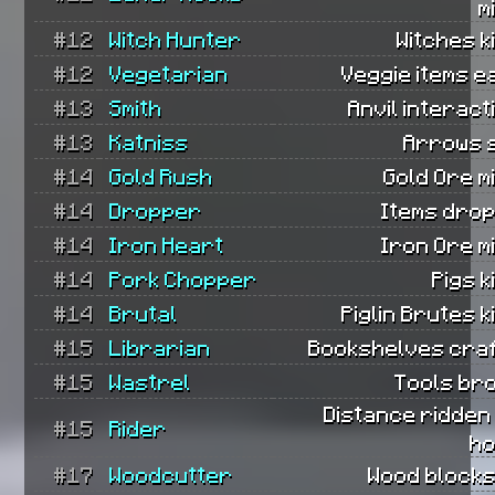
m
#12
Witch Hunter
Witches ki
#12
Vegetarian
Veggie items e
#13
Smith
Anvil interact
#13
Katniss
Arrows 
#14
Gold Rush
Gold Ore m
#14
Dropper
Items dro
#14
Iron Heart
Iron Ore m
#14
Pork Chopper
Pigs k
#14
Brutal
Piglin Brutes ki
#15
Librarian
Bookshelves craf
#15
Wastrel
Tools br
Distance ridden
#15
Rider
ho
#17
Woodcutter
Wood blocks