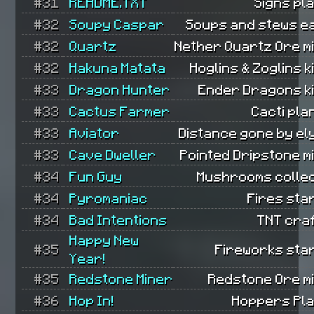
#31
README.TXT
Signs pl
#32
Soupy Caspar
Soups and stews e
#32
Quartz
Nether Quartz Ore m
#32
Hakuna Matata
Hoglins & Zoglins ki
#33
Dragon Hunter
Ender Dragons ki
#33
Cactus Farmer
Cacti pla
#33
Aviator
Distance gone by el
#33
Cave Dweller
Pointed Dripstone m
#34
Fun Guy
Mushrooms collec
#34
Pyromaniac
Fires sta
#34
Bad Intentions
TNT cra
Happy New
#35
Fireworks sta
Year!
#35
Redstone Miner
Redstone Ore m
#36
Hop In!
Hoppers Pla