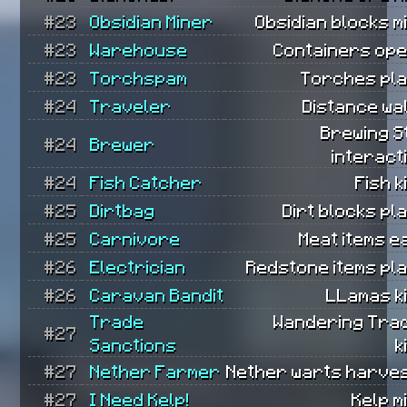
#23
Obsidian Miner
Obsidian blocks m
#23
Warehouse
Containers ope
#23
Torchspam
Torches pla
#24
Traveler
Distance wa
Brewing S
#24
Brewer
interact
#24
Fish Catcher
Fish k
#25
Dirtbag
Dirt blocks pl
#25
Carnivore
Meat items e
#26
Electrician
Redstone items pl
#26
Caravan Bandit
LLamas ki
Trade
Wandering Tra
#27
Sanctions
k
#27
Nether Farmer
Nether warts harves
#27
I Need Kelp!
Kelp m