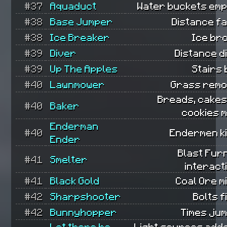
#37
Aquaduct
Water buckets emp
#38
Base Jumper
Distance fa
#38
Ice Breaker
Ice br
#39
Diver
Distance d
#39
Up The Apples
Stairs b
#40
Lawnmower
Grass remo
Breads, cakes
#40
Baker
cookies 
Enderman
#40
Endermen ki
Ender
Blast Fur
#41
Smelter
interact
#41
Black Gold
Coal Ore m
#42
Sharpshooter
Bolts f
#42
Bunnyhopper
Times ju
Let there be
Light sources add