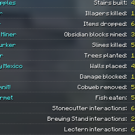
Apples
Stairs built:
4
r
Illagers killed:
1
r
Items dropped:
6
 Miner
Obsidian blocks mined:
3
urker
Slimes killed:
5
r
Trees planted:
1
y Mexico
Walls placed:
4
Damage blocked:
1
mnit!
Cobweb removed:
5
urmet
Fish eaten:
5
Stonecutter interactions:
6
Brewing Stand interactions:
2
Lectern interactions:
6