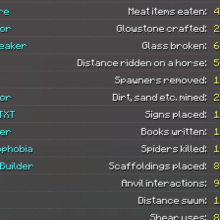
re
Meat items eaten:
4
tor
Glowstone crafted:
2
eaker
Glass broken:
6
Distance ridden on a horse:
5
Spawners removed:
1
tor
Dirt, sand etc. mined:
2
TXT
Signs placed:
1
ler
Books written:
1
phobia
Spiders killed:
1
Builder
Scaffoldings placed:
8
Anvil interactions:
9
Distance swum:
1
Shear uses:
8