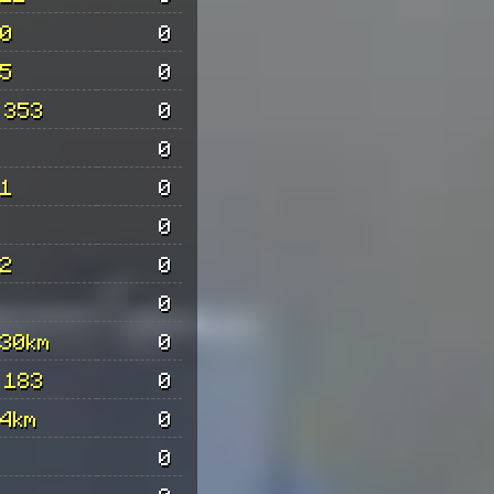
0
0
5
0
 353
0
0
1
0
0
2
0
0
30km
0
 183
0
4km
0
0