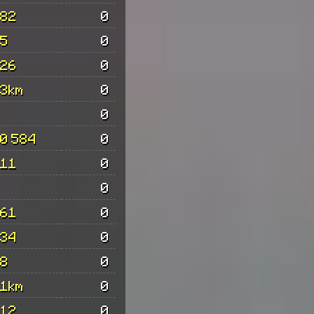
82
0
5
0
26
0
3km
0
0
0 584
0
11
0
0
61
0
34
0
8
0
1km
0
12
0