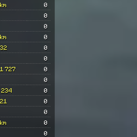
km
0
0
0
km
0
32
0
0
1 727
0
0
 234
0
21
0
0
km
0
0