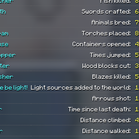
tcher
Fish killed:
8
th
Swords crafted:
6
Animals bred:
7
pam
Torches placed:
8
use
Containers opened:
4
opper
Times jumped:
5
ter
Wood blocks cut:
3
isher
Blazes killed:
5
e be light!
Light sources added to the world:
1
Arrows shot:
1
r
Time since last death:
1
Distance climbed:
4
r
Distance walked:
1