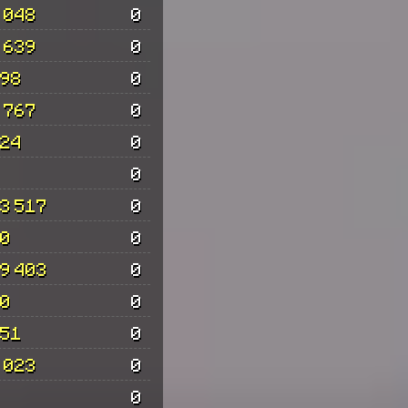
 048
0
 639
0
98
0
 767
0
24
0
0
3 517
0
0
0
9 403
0
0
0
51
0
 023
0
0