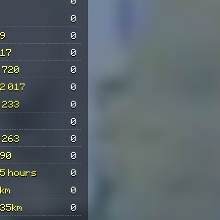
0
0
9
0
17
0
 720
0
2 017
0
 233
0
0
 263
0
90
0
5 hours
0
km
0
35km
0