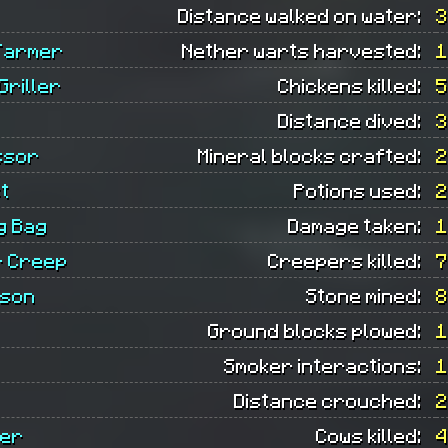
Distance walked on water:
3
Farmer
Nether warts harvested:
1
Griller
Chickens killed:
5
Distance dived:
3
ssor
Mineral blocks crafted:
2
t
Potions used:
2
g Bag
Damage taken:
1
 Creep
Creepers killed:
7
ason
Stone mined:
8
Ground blocks plowed:
1
Smoker interactions:
1
Distance crouched:
2
per
Cows killed:
4