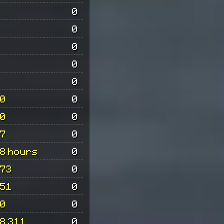
0
0
0
0
0
0
0
0
0
7
0
8 hours
0
73
0
51
0
0
0
8 311
0