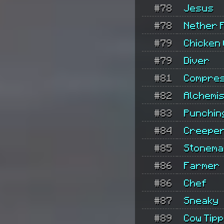
#78
Jesus
#78
Nether 
#79
Chicken 
#79
Diver
#81
Compre
#82
Alchemis
#83
Punchin
#84
Creeper
#85
Stonem
#86
Farmer
#86
Chef
#87
Sneaky
#89
Cow Tip