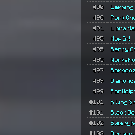
#90
Lemming
#90
Pork Ch
#91
Librari
#95
Hop In!
#95
Berry C
#95
Worksh
#97
Bambooz
#99
Diamond
#99
Particip
#101
Killing S
#101
Black Go
#102
Sleepyh
#103
Berserk