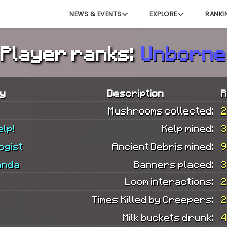
NEWS & EVENTS
EXPLORE
RANKI
Player ranks:
Unborne
y
Description
R
Mushrooms collected:
2
elp!
Kelp mined:
3
ogist
Ancient Debris mined:
9
anda
Banners placed:
3
Loom interactions:
2
Times Killed by Creepers:
2
Milk buckets drunk:
4