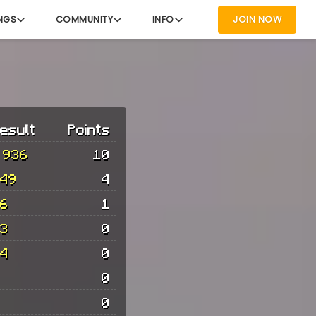
NGS
COMMUNITY
INFO
JOIN NOW
esult
Points
 936
10
49
4
6
1
3
0
4
0
0
0