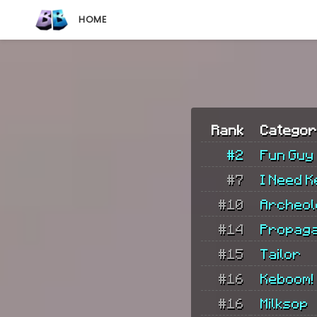
HOME
Rank
Categor
#2
Fun Guy
#7
I Need K
#10
Archeol
#14
Propag
#15
Tailor
#16
Keboom!
#16
Milksop