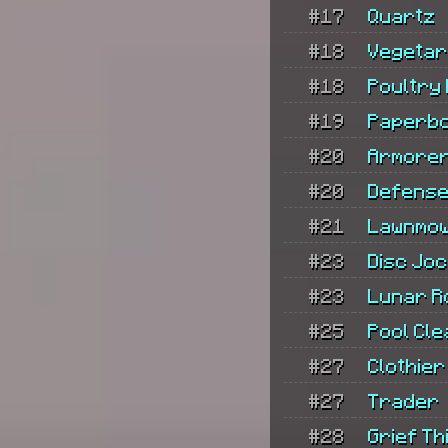
#17
Quartz
#18
Vegetar
#18
Poultry
#19
Paperb
#20
Armore
#20
Defense
#21
Lawnmo
#23
Disc Jo
#23
Lunar R
#25
Pool Cl
#27
Clothier
#27
Trader
#28
Grief Thi