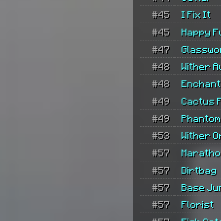
#45
I Fix It
#45
Happy F
#47
Glasswo
#48
Wither 
#48
Enchan
#49
Cactus 
#49
Phantom
#53
Wither O
#57
Maratho
#57
Dirtbag
#57
Base Ju
#57
Florist