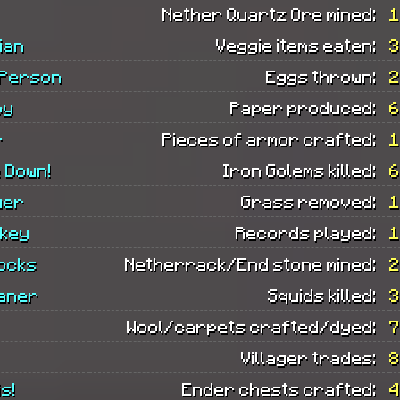
Nether Quartz Ore mined:
1
ian
Veggie items eaten:
3
 Person
Eggs thrown:
2
oy
Paper produced:
6
r
Pieces of armor crafted:
1
 Down!
Iron Golems killed:
6
wer
Grass removed:
1
ckey
Records played:
1
ocks
Netherrack/End stone mined:
2
eaner
Squids killed:
3
Wool/carpets crafted/dyed:
7
Villager trades:
8
s!
Ender chests crafted:
4