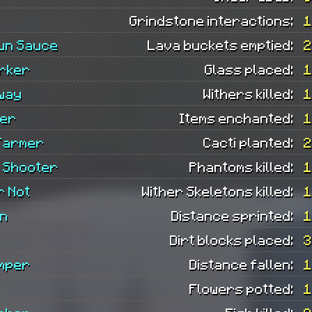
Grindstone interactions:
1
un Sauce
Lava buckets emptied:
2
rker
Glass placed:
1
Away
Withers killed:
1
ter
Items enchanted:
1
Farmer
Cacti planted:
2
 Shooter
Phantoms killed:
1
r Not
Wither Skeletons killed:
1
n
Distance sprinted:
1
Dirt blocks placed:
3
mper
Distance fallen:
1
Flowers potted:
1