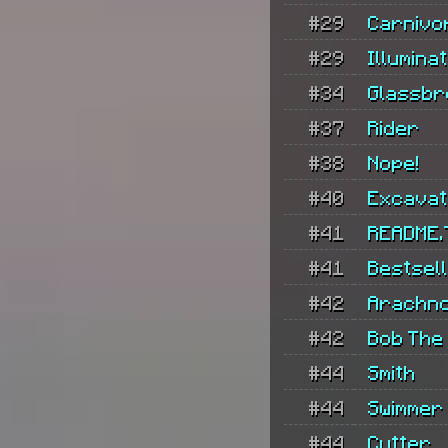
#29
Carnivo
#29
Illumina
#34
Glassbr
#37
Rider
#38
Nope!
#40
Excava
#41
README.
#41
Bestsel
#42
Arachno
#42
Bob The 
#44
Smith
#44
Swimmer
#44
Cutter