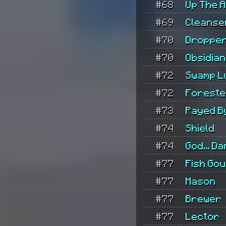
#68
Up The 
#69
Cleanse
#70
Droppe
#70
Obsidian
#72
Swamp L
#72
Foreste
#73
Payed B
#74
Shield
#74
God... Da
#77
Fish Go
#77
Mason
#77
Brewer
#77
Lector