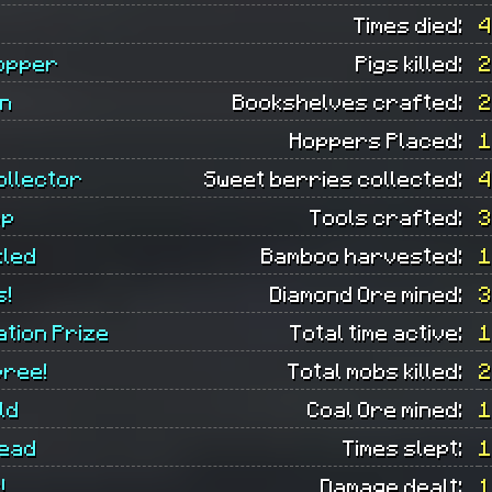
Times died:
4
opper
Pigs killed:
2
an
Bookshelves crafted:
2
Hoppers Placed:
1
ollector
Sweet berries collected:
4
op
Tools crafted:
3
led
Bamboo harvested:
1
s!
Diamond Ore mined:
3
ation Prize
Total time active:
1
pree!
Total mobs killed:
2
ld
Coal Ore mined:
1
ead
Times slept:
1
!
Damage dealt:
1