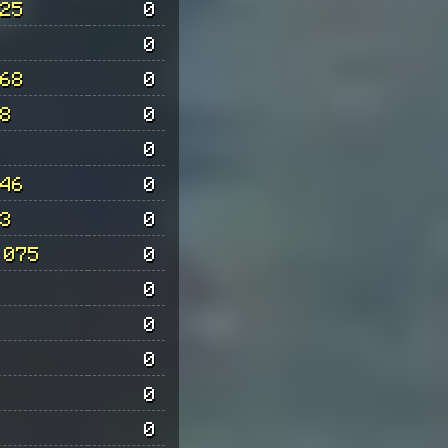
25
0
0
68
0
8
0
0
46
0
3
0
 075
0
0
0
0
0
0