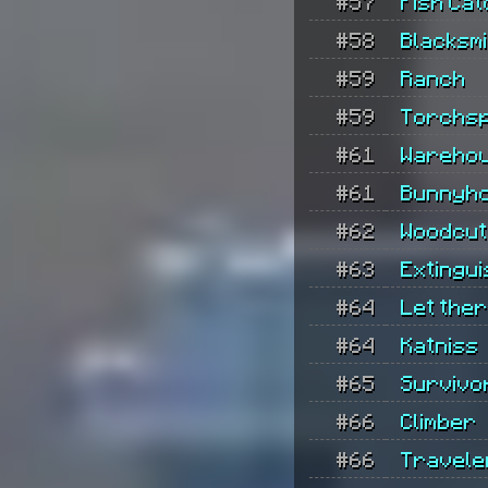
#57
Fish Ca
#58
Blacksmi
#59
Ranch
#59
Torchs
#61
Wareho
#61
Bunnyh
#62
Woodcut
#63
Extingu
#64
Let ther
#64
Katniss
#65
Survivo
#66
Climber
#66
Travele