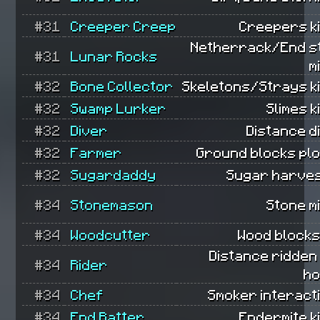
#31
Creeper Creep
Creepers ki
Netherrack/End s
#31
Lunar Rocks
m
#32
Bone Collector
Skeletons/Strays ki
#32
Swamp Lurker
Slimes ki
#32
Diver
Distance d
#32
Farmer
Ground blocks pl
#32
Sugardaddy
Sugar harves
#34
Stonemason
Stone m
#34
Woodcutter
Wood blocks
Distance ridden
#34
Rider
ho
#34
Chef
Smoker interact
#34
End Ratter
Endermite ki