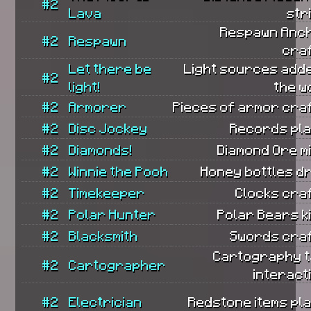
#2
Lava
str
Respawn Anc
#2
Respawn
cra
Let there be
Light sources add
#2
light!
the w
#2
Armorer
Pieces of armor cra
#2
Disc Jockey
Records pla
#2
Diamonds!
Diamond Ore m
#2
Winnie the Pooh
Honey bottles d
#2
Timekeeper
Clocks cra
#2
Polar Hunter
Polar Bears ki
#2
Blacksmith
Swords craf
Cartography t
#2
Cartographer
interact
#2
Electrician
Redstone items pl