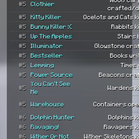
#5
Clothier
crafted/d
#5
Kitty Killer
Ocelots and Cats ki
#5
Bunny Killer :(
Rabbits ki
#5
Up The Apples
Stairs b
#5
Illuminator
Glowstone cra
#5
Bestseller
Books wri
#5
Lemming
Times 
#5
Power Source
Beacons craf
You Can't See
#5
Wardens ki
Me
#5
Warehouse
Containers ope
#6
Dolphin Hunter
Dolphins ki
#6
Ravaging!
Ravagers ki
#6
Wither Or Not
Wither Skeletons ki