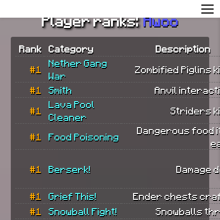
Player ranks:
Awoo
Rank
Category
Description
Nether Gang
#1
Zombified Piglins ki
War
#1
Smith
Anvil interact
Lava Pool
#1
Striders ki
Cleaner
Dangerous food i
#1
Food Poisoning
e
#1
Berserk!
Damage d
#1
Grief This!
Ender chests craf
#1
Snowball Fight!
Snowballs th