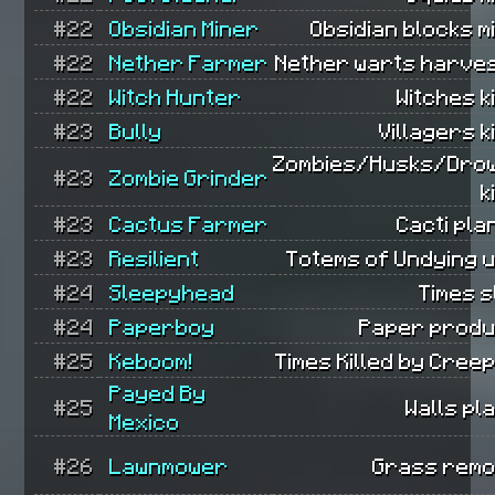
#22
Obsidian Miner
Obsidian blocks m
#22
Nether Farmer
Nether warts harves
#22
Witch Hunter
Witches ki
#23
Bully
Villagers ki
Zombies/Husks/Dro
#23
Zombie Grinder
k
#23
Cactus Farmer
Cacti pla
#23
Resilient
Totems of Undying 
#24
Sleepyhead
Times s
#24
Paperboy
Paper produ
#25
Keboom!
Times Killed by Cree
Payed By
#25
Walls pl
Mexico
#26
Lawnmower
Grass remo