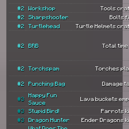
#2
Workshop
Tools cra
#2
Sharpshooter
Bolts f
#2
Turtlehead
Turtle Helmets cra
#2
BRB
Total time
#2
Torchspam
Torches pla
#2
Punching Bag
Damage t
Happy Fun
#3
Lava buckets emp
Sauce
#3
Stupid Bird!
Parrots ki
#3
Dragon Hunter
Ender Dragons ki
What Does The