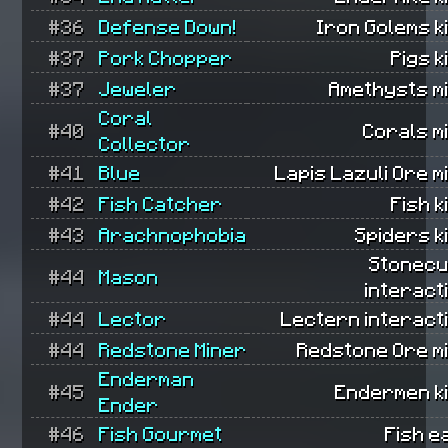
#36
Defense Down!
Iron Golems ki
#37
Pork Chopper
Pigs k
#37
Jeweler
Amethysts m
Coral
#40
Corals m
Collector
#41
Blue
Lapis Lazuli Ore m
#42
Fish Catcher
Fish k
#43
Arachnophobia
Spiders ki
Stonecu
#44
Mason
interact
#44
Lector
Lectern interact
#44
Redstone Miner
Redstone Ore m
Enderman
#45
Endermen ki
Ender
#46
Fish Gourmet
Fish e