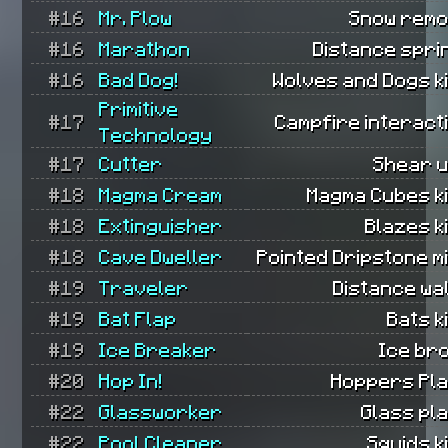
#16
Mr. Plow
Snow remo
#16
Marathon
Distance spri
#16
Bad Dog!
Wolves and Dogs ki
Primitive
#17
Campfire interact
Technology
#17
Cutter
Shear u
#18
Magma Cream
Magma Cubes ki
#18
Extinguisher
Blazes ki
#18
Cave Dweller
Pointed Dripstone m
#19
Traveler
Distance wa
#19
Bat Flap
Bats ki
#19
Ice Breaker
Ice br
#20
Hop In!
Hoppers Pla
#22
Glassworker
Glass pl
#22
Pool Cleaner
Squids ki