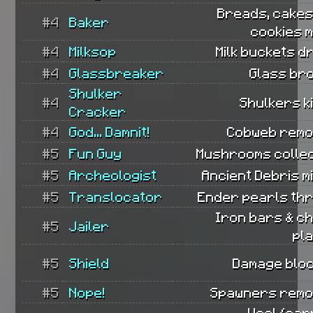
Breads, cakes
#4
Baker
cookies 
#4
Milksop
Milk buckets d
#4
Glassbreaker
Glass br
Shulker
#4
Shulkers ki
Cracker
#4
God... Damnit!
Cobweb remo
#5
Fun Guy
Mushrooms collec
#5
Archeologist
Ancient Debris m
#5
Translocator
Ender pearls th
Iron bars & c
#5
Jailer
pl
#5
Shield
Damage bloc
#5
Nope!
Spawners remo
Wool/car