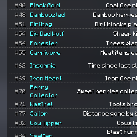
#46
Black Gold
Coal Ore m
#48
Bamboozled
Bamboo harves
#51
Dirtbag
Dirt blocks pl
#54
Big Bad Wolf
Sheep ki
#54
Forester
Trees pla
#55
Carnivore
Meat items e
#62
Insomnia
Time since last s
#69
Iron Heart
Iron Ore m
Berry
#70
Sweet berries colle
Collector
#71
Wastrel
Tools br
#77
Sailor
Distance gone by 
#82
Cow Tipper
Cows ki
Blast Fur
#84
Smelter