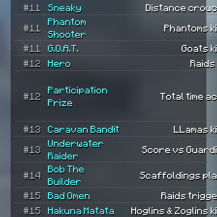
#11
Sneaky
Distance crouc
Phantom
#11
Phantoms ki
Shooter
#11
G.O.A.T.
Goats ki
#12
Hero
Raids
Participation
#12
Total time ac
Prize
#13
Caravan Bandit
LLamas ki
Underwater
#13
Score vs Guard
Raider
Bob The
#14
Scaffoldings pl
Builder
#15
Bad Omen
Raids trigg
#15
Hakuna Matata
Hoglins & Zoglins ki