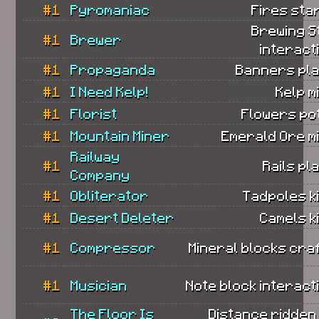
#1
Pyromaniac
Fires sta
Brewing S
#1
Brewer
interact
#1
Propaganda
Banners pla
#1
I Need Kelp!
Kelp m
#1
Florist
Flowers po
#1
Mountain Miner
Emerald Ore m
Railway
#1
Rails pl
Company
#1
Obliterator
Tadpoles ki
#1
Desert Deleter
Camels ki
#1
Compressor
Mineral blocks cra
#1
Musician
Note block interact
The Floor Is
Distance ridden