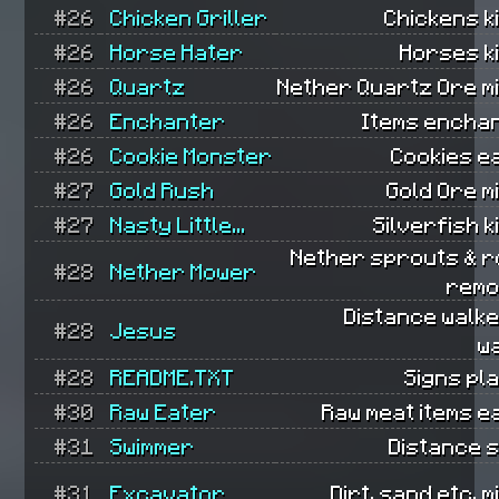
#26
Chicken Griller
Chickens ki
#26
Horse Hater
Horses ki
#26
Quartz
Nether Quartz Ore m
#26
Enchanter
Items encha
#26
Cookie Monster
Cookies e
#27
Gold Rush
Gold Ore m
#27
Nasty Little...
Silverfish ki
Nether sprouts & r
#28
Nether Mower
remo
Distance walk
#28
Jesus
w
#28
README.TXT
Signs pl
#30
Raw Eater
Raw meat items e
#31
Swimmer
Distance 
#31
Excavator
Dirt, sand etc. m