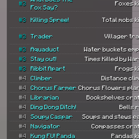
#3
Foxes ki
Fox Say?
#3
Killing Spree!
Total mobs ki
#3
Trader
Villager tr
#3
Aquaduct
Water buckets emp
#3
Stay out!
Times Killed by Wa
#3
Ribbit Apart
Frogs ki
#4
Climber
Distance cli
#4
Chorus Farmer
Chorus Flowers pla
#4
Librarian
Bookshelves craf
#4
Ding Dong Ditch!
Bells 
#4
Soupy Caspar
Soups and stews e
#4
Navigator
Compasses craf
#4
Kung FU! Panda
Pandas ki