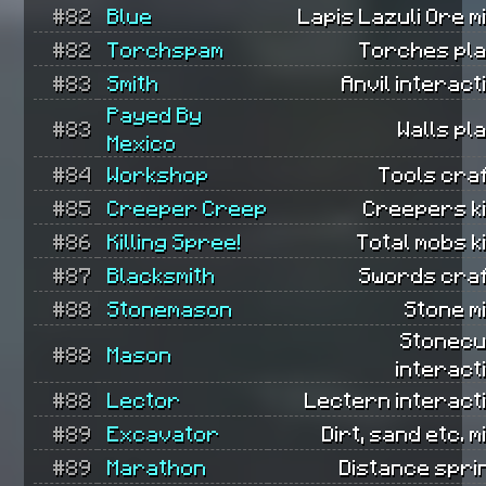
#82
Blue
Lapis Lazuli Ore m
#82
Torchspam
Torches pla
#83
Smith
Anvil interact
Payed By
#83
Walls pl
Mexico
#84
Workshop
Tools cra
#85
Creeper Creep
Creepers ki
#86
Killing Spree!
Total mobs ki
#87
Blacksmith
Swords craf
#88
Stonemason
Stone m
Stonecu
#88
Mason
interact
#88
Lector
Lectern interact
#89
Excavator
Dirt, sand etc. m
#89
Marathon
Distance spri