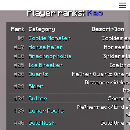
Player ranks:
Keo
Rank
Category
Description
#9
Cookie Monster
Cookies e
#17
Horse Hater
Horses ki
#18
Arachnophobia
Spiders ki
#25
Ice Breaker
Ice br
#28
Quartz
Nether Quartz Ore m
Distance ridden
#29
Rider
ho
#34
Cutter
Shear u
Netherrack/End s
#39
Lunar Rocks
m
#40
Gold Rush
Gold Ore m