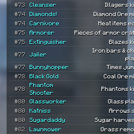
#73
Cleanser
Illagers ki
#74
Diamonds!
Diamond Ore m
#74
Carnivore
Meat items e
#75
Armorer
Pieces of armor cra
#75
Extinguisher
Blazes ki
Iron bars & c
#77
Jailer
pl
#77
Bunnyhopper
Times ju
#78
Black Gold
Coal Ore m
Phantom
#78
Phantoms ki
Shooter
#80
Glassworker
Glass pl
#80
Katniss
Arrows 
#80
Sugardaddy
Sugar harves
#82
Lawnmower
Grass remo