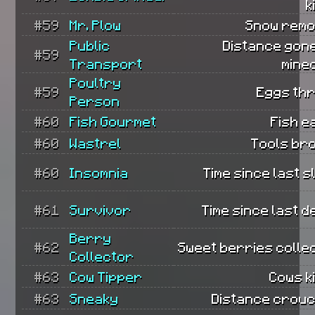
k
#59
Mr. Plow
Snow remo
Public
Distance gone
#59
Transport
mine
Poultry
#59
Eggs th
Person
#60
Fish Gourmet
Fish e
#60
Wastrel
Tools br
#60
Insomnia
Time since last s
#61
Survivor
Time since last d
Berry
#62
Sweet berries colle
Collector
#63
Cow Tipper
Cows ki
#63
Sneaky
Distance crouc