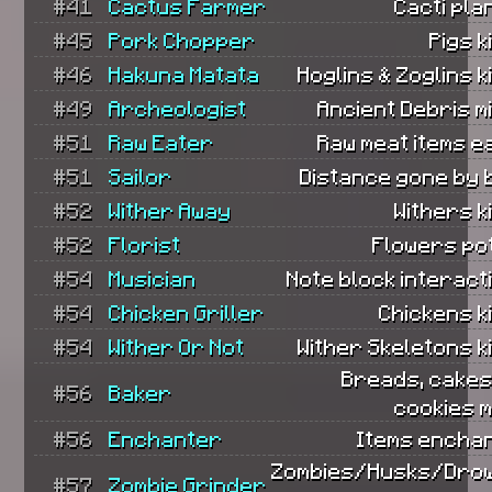
#41
Cactus Farmer
Cacti pla
#45
Pork Chopper
Pigs k
#46
Hakuna Matata
Hoglins & Zoglins ki
#49
Archeologist
Ancient Debris m
#51
Raw Eater
Raw meat items e
#51
Sailor
Distance gone by 
#52
Wither Away
Withers ki
#52
Florist
Flowers po
#54
Musician
Note block interact
#54
Chicken Griller
Chickens ki
#54
Wither Or Not
Wither Skeletons ki
Breads, cakes
#56
Baker
cookies 
#56
Enchanter
Items encha
Zombies/Husks/Dro
#57
Zombie Grinder