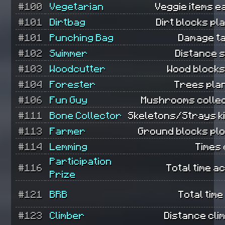
#100
Vegetarian
Veggie items e
#101
Dirtbag
Dirt blocks pl
#101
Punching Bag
Damage t
#102
Swimmer
Distance 
#103
Woodcutter
Wood blocks
#104
Forester
Trees pla
#106
Fun Guy
Mushrooms collec
#111
Bone Collector
Skeletons/Strays ki
#113
Farmer
Ground blocks pl
#114
Lemming
Times 
Participation
#116
Total time ac
Prize
#121
BRB
Total time
#123
Climber
Distance cli