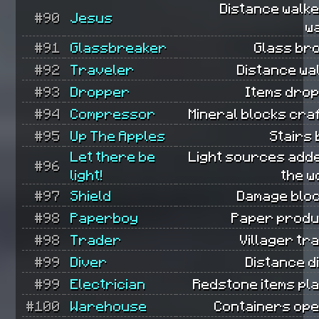
Distance walk
#90
Jesus
w
#91
Glassbreaker
Glass br
#92
Traveler
Distance wa
#93
Dropper
Items dro
#94
Compressor
Mineral blocks cra
#95
Up The Apples
Stairs b
Let there be
Light sources add
#96
light!
the w
#97
Shield
Damage bloc
#98
Paperboy
Paper produ
#98
Trader
Villager tr
#99
Diver
Distance d
#99
Electrician
Redstone items pl
#100
Warehouse
Containers ope