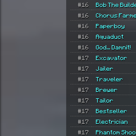
#16
Bob The Build
#16
Chorus Farm
#16
Paperboy
#16
Aquaduct
#16
God... Damnit!
#17
Excavator
#17
Jailer
#17
Traveler
#17
Brewer
#17
Tailor
#17
Bestseller
#17
Electrician
#17
Phantom Shoo