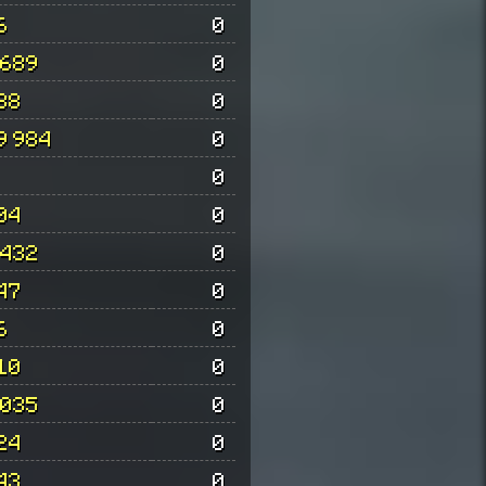
6
0
 689
0
88
0
9 984
0
0
04
0
 432
0
47
0
6
0
10
0
 035
0
24
0
43
0