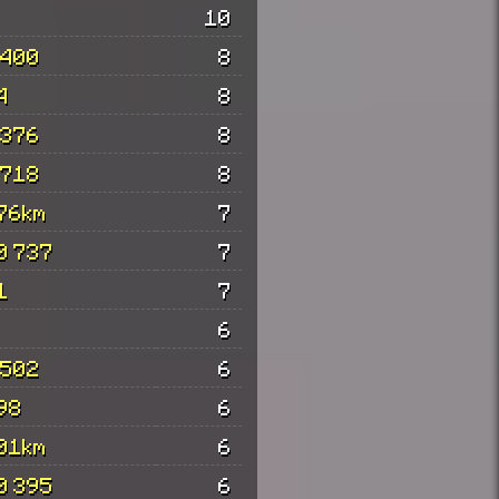
10
 400
8
4
8
 376
8
 718
8
76km
7
0 737
7
1
7
6
 502
6
98
6
01km
6
0 395
6