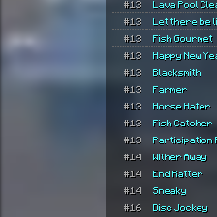
#13
Lava Pool Cl
#13
Let there be l
#13
Fish Gourmet
#13
Happy New Ye
#13
Blacksmith
#13
Farmer
#13
Horse Hater
#13
Fish Catcher
#13
Participation
#14
Wither Away
#14
End Ratter
#14
Sneaky
#16
Disc Jockey