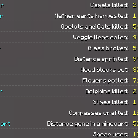
er
Camels killed:
2
er
Nether warts harvested:
1
Ocelots and Cats killed:
5
Veggie items eaten:
9
r
Glass broken:
5
Distance sprinted:
9
Wood blocks cut:
3
Flowers potted:
7
r
Dolphins killed:
2
r
Slimes killed:
1
Compasses crafted:
1
port
Distance gone in a minecart:
5
Shear uses:
1