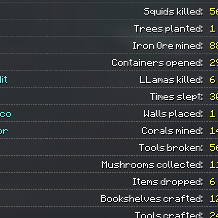
Squids killed:
5
Trees planted:
1
Iron Ore mined:
8
Containers opened:
2
it
LLamas killed:
6
Times slept:
3
ico
Walls placed:
1
or
Corals mined:
1
Tools broken:
5
Mushrooms collected:
1
Items dropped:
6
Bookshelves crafted:
1
Tools crafted:
2