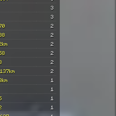
3
3
70
2
88
2
2km
2
58
2
8
2
 137km
2
3km
1
1
5
1
2
1