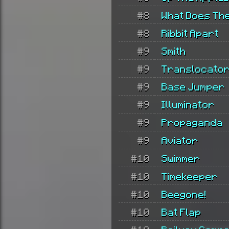
#8
What Does Th
#8
Ribbit Apart
#9
Smith
#9
Translocato
#9
Base Jumper
#9
Illuminator
#9
Propaganda
#9
Aviator
#10
Swimmer
#10
Timekeeper
#10
Beegone!
#10
Bat Flap