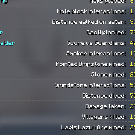
any
Rails placed:
3
Note block interactions:
1
Distance walked on water:
3
er
Cacti planted:
7
aider
Score vs Guardians:
4
Smoker interactions:
1
Pointed Dripstone mined:
1
Stone mined:
2
Grindstone interactions:
5
Distance dived:
7
Damage taken:
2
Villagers killed:
1
Lapis Lazuli Ore mined:
2