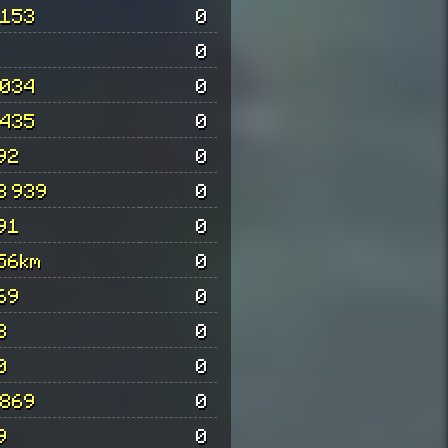
 153
0
0
 034
0
 435
0
92
0
3 939
0
91
0
56km
0
69
0
3
0
0
0
 869
0
9
0