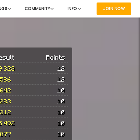
NGS
COMMUNITY
INFO
JOIN NOW
esult
Points
9 323
12
 586
12
 642
10
 283
10
 312
10
5 492
10
 077
10