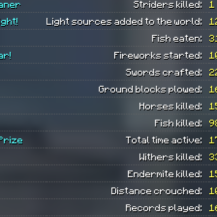
eaner
Striders killed:
1
ight!
Light sources added to the world:
1
Fish eaten:
3
ar!
Fireworks started:
1
Swords crafted:
2
Ground blocks plowed:
1
Horses killed:
1
Fish killed:
9
 Prize
Total time active:
1
Withers killed:
3
Endermite killed:
1
Distance crouched:
1
Records played:
1