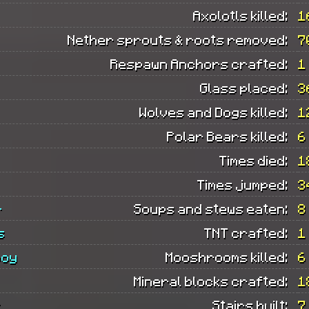
Axolotls killed:
1
Nether sprouts & roots removed:
7
Respawn Anchors crafted:
1
Glass placed:
3
Wolves and Dogs killed:
1
Polar Bears killed:
6
Times died:
1
Times jumped:
3
r
Soups and stews eaten:
8
s
TNT crafted:
1
boy
Mooshrooms killed:
6
Mineral blocks crafted:
1
s
Stairs built:
7