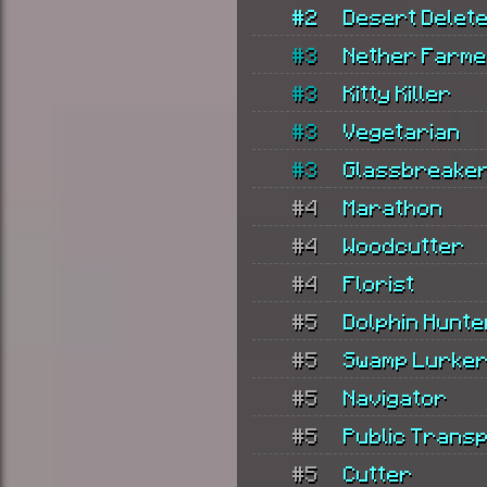
#2
Desert Delet
#3
Nether Farm
#3
Kitty Killer
#3
Vegetarian
#3
Glassbreake
#4
Marathon
#4
Woodcutter
#4
Florist
#5
Dolphin Hunte
#5
Swamp Lurke
#5
Navigator
#5
Public Trans
#5
Cutter