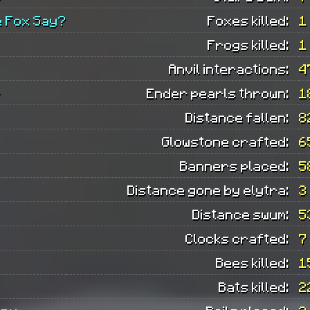
e Fox Say?
Foxes killed:
1
Frogs killed:
1
Anvil interactions:
4
r
Ender pearls thrown:
1
Distance fallen:
8
Glowstone crafted:
6
Banners placed:
5
Distance gone by elytra:
3
Distance swum:
5
Clocks crafted:
7
Bees killed:
1
Bats killed:
2