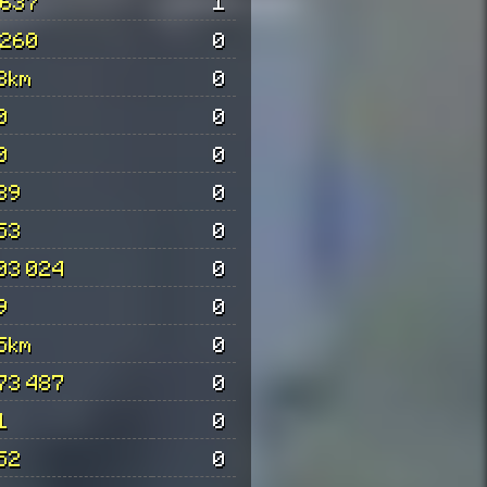
 637
1
 260
0
3km
0
0
0
0
0
39
0
53
0
03 024
0
9
0
5km
0
73 487
0
1
0
52
0