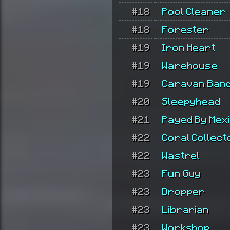
#18
Pool Cleaner
#18
Forester
#19
Iron Heart
#19
Warehouse
#19
Caravan Band
#20
Sleepyhead
#21
Payed By Mex
#22
Coral Collect
#22
Wastrel
#23
Fun Guy
#23
Dropper
#23
Librarian
#23
Workshop