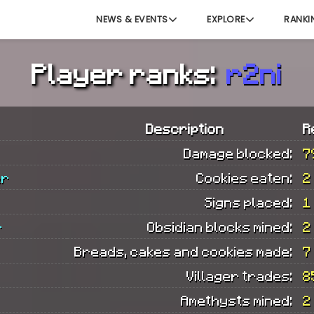
NEWS & EVENTS
EXPLORE
RANKI
Player ranks:
r2ni
Description
R
Damage blocked:
7
er
Cookies eaten:
2
Signs placed:
1
r
Obsidian blocks mined:
2
Breads, cakes and cookies made:
7
Villager trades:
8
Amethysts mined:
2