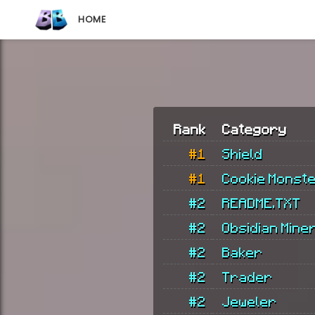
HOME
Rank
Category
#1
Shield
#1
Cookie Monst
#2
README.TXT
#2
Obsidian Mine
#2
Baker
#2
Trader
#2
Jeweler