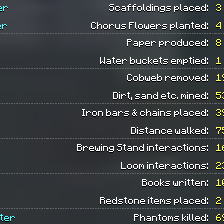
er
Scaffoldings placed:
3
er
Chorus Flowers planted:
4
Paper produced:
8
Water buckets emptied:
1
Cobweb removed:
1
Dirt, sand etc. mined:
5
Iron bars & chains placed:
3
Distance walked:
7
Brewing Stand interactions:
1
Loom interactions:
2
Books written:
1
Redstone items placed:
2
ter
Phantoms killed:
6