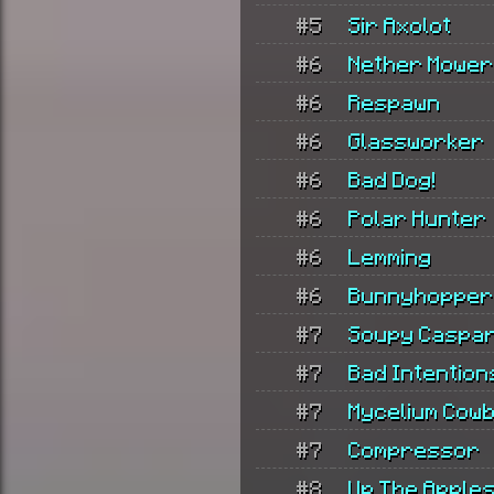
#5
Sir Axolot
#6
Nether Mower
#6
Respawn
#6
Glassworker
#6
Bad Dog!
#6
Polar Hunter
#6
Lemming
#6
Bunnyhopper
#7
Soupy Caspa
#7
Bad Intention
#7
Mycelium Cow
#7
Compressor
#8
Up The Apple