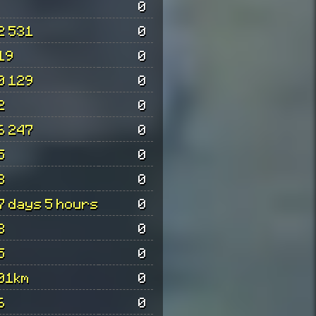
0
2 531
0
19
0
0 129
0
2
0
6 247
0
5
0
8
0
7 days 5 hours
0
3
0
5
0
01km
0
6
0