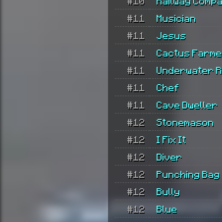
#10
Railway Comp
#11
Musician
#11
Jesus
#11
Cactus Farm
#11
Underwater R
#11
Chef
#11
Cave Dweller
#12
Stonemason
#12
I Fix It
#12
Diver
#12
Punching Bag
#12
Bully
#12
Blue