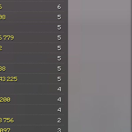
6
6
08
5
5
6 779
5
2
5
5
88
5
43 225
5
4
 200
4
4
8 756
2
 097
3