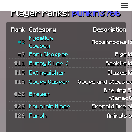
Player ranks:
punkin3766
Rank
Category
Description
Mycelium
#3
Mooshrooms ki
Cowboy
#7
Pork Chopper
Pigs k
#11
Bunny Killer :(
Rabbits ki
#15
Extinguisher
Blazes ki
#18
Soupy Caspar
Soups and stews e
Brewing S
#22
Brewer
interact
#22
Mountain Miner
Emerald Ore m
#26
Ranch
Animals 