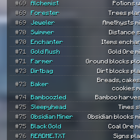
#69
Alchemist
Potions 
#69
Forester
Trees pla
#69
Jeweler
Amethysts m
#70
Swimmer
Distance 
#70
Enchanter
Items encha
#71
Gold Rush
Gold Ore m
#71
Farmer
Ground blocks pl
#73
Dirtbag
Dirt blocks pl
Breads, cakes
#73
Baker
cookies 
#74
Bamboozled
Bamboo harves
#75
Sleepyhead
Times s
#75
Obsidian Miner
Obsidian blocks m
#75
Black Gold
Coal Ore m
#76
README.TXT
Signs pl