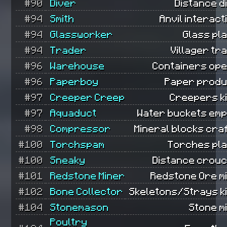
#90
Diver
Distance d
#94
Smith
Anvil interact
#94
Glassworker
Glass pl
#94
Trader
Villager tr
#96
Warehouse
Containers ope
#96
Paperboy
Paper produ
#97
Creeper Creep
Creepers ki
#97
Aquaduct
Water buckets emp
#98
Compressor
Mineral blocks cra
#100
Torchspam
Torches pla
#100
Sneaky
Distance crouc
#101
Redstone Miner
Redstone Ore m
#102
Bone Collector
Skeletons/Strays ki
#104
Stonemason
Stone m
Poultry