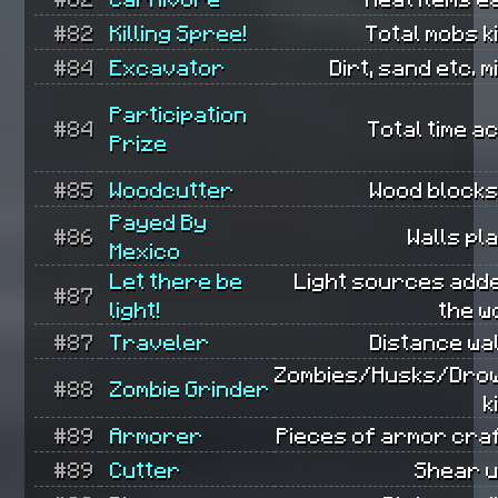
#82
Killing Spree!
Total mobs ki
#84
Excavator
Dirt, sand etc. m
Participation
#84
Total time ac
Prize
#85
Woodcutter
Wood blocks
Payed By
#86
Walls pl
Mexico
Let there be
Light sources add
#87
light!
the w
#87
Traveler
Distance wa
Zombies/Husks/Dro
#88
Zombie Grinder
k
#89
Armorer
Pieces of armor cra
#89
Cutter
Shear u