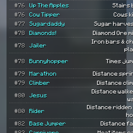
#76
Up The Apples
Stairs b
#76
Cow Tipper
Cows ki
#77
Sugardaddy
Sugar harves
#78
Diamonds!
Diamond Ore m
Iron bars & c
#78
Jailer
pl
#78
Bunnyhopper
Times ju
#79
Marathon
Distance spri
#79
Climber
Distance cli
Distance walk
#80
Jesus
w
Distance ridden
#80
Rider
ho
#82
Base Jumper
Distance fa
#82
Carnivore
Meat items e