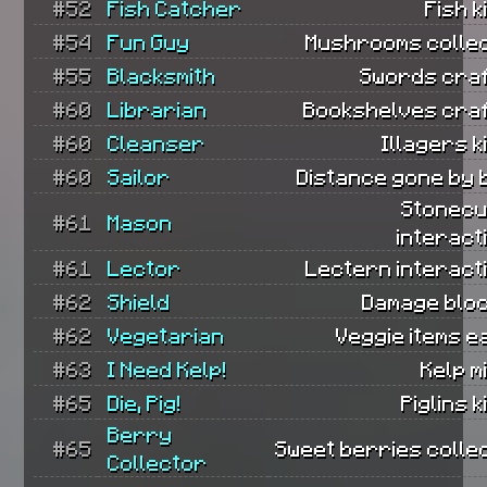
#52
Fish Catcher
Fish k
#54
Fun Guy
Mushrooms collec
#55
Blacksmith
Swords craf
#60
Librarian
Bookshelves craf
#60
Cleanser
Illagers ki
#60
Sailor
Distance gone by 
Stonecu
#61
Mason
interact
#61
Lector
Lectern interact
#62
Shield
Damage bloc
#62
Vegetarian
Veggie items e
#63
I Need Kelp!
Kelp m
#65
Die, Pig!
Piglins k
Berry
#65
Sweet berries colle
Collector