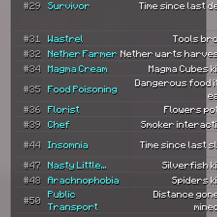
#29
Survivor
Time since last d
#31
Wastrel
Tools br
#32
Nether Farmer
Nether warts harves
#34
Magma Cream
Magma Cubes ki
Dangerous food i
#35
Food Poisoning
e
#36
Florist
Flowers po
#39
Chef
Smoker interact
#44
Insomnia
Time since last s
#47
Nasty Little...
Silverfish ki
#48
Arachnophobia
Spiders ki
Public
Distance gone
#50
Transport
mine