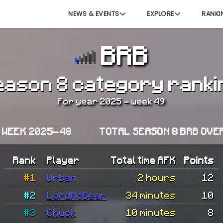
NEWS & EVENTS
EXPLORE
RANKI
BRB
eason 8 category ranki
For year 2025 - week 49
 WEEK 2025-48
TOTAL SEASON 8 BRB OVE
Rank
Player
Total time AFK
Points
#1
Urban
2 hours
12
#2
LordMcBear
34 minutes
10
#3
Chuck
10 minutes
8