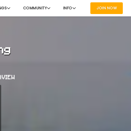
NGS
COMMUNITY
INFO
JOIN NOW
ng
RVIEW