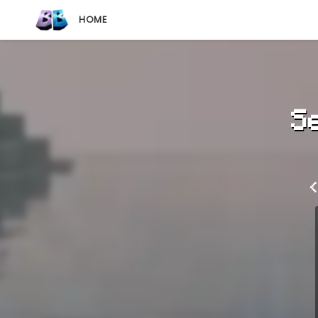
HOME
S
<