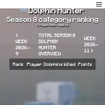
Dolphin Hunter
Season 8 category ranking
For year 2026 - week 10
<
TOTAL SEASON 8
WEEK
WEEK
DOLPHIN
2026-
2026-
HUNTER
11 >
9
OVERVIEW
Rank
Player
Dolphins killed
Points