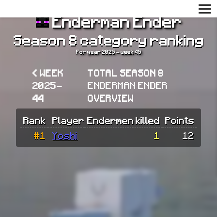
Enderman Ender
Season 8 category ranking
For year 2025 - week 45
< WEEK
TOTAL SEASON 8
2025-
ENDERMAN ENDER
44
OVERVIEW
Rank
Player
Endermen killed
Points
#1
Yoshi
1
12