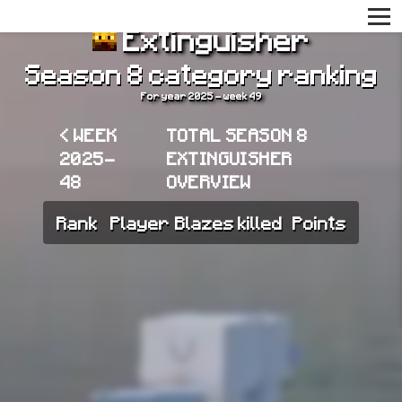
Extinguisher
Season 8 category ranking
For year 2025 - week 49
< WEEK
TOTAL SEASON 8
2025-
EXTINGUISHER
48
OVERVIEW
Rank
Player
Blazes killed
Points