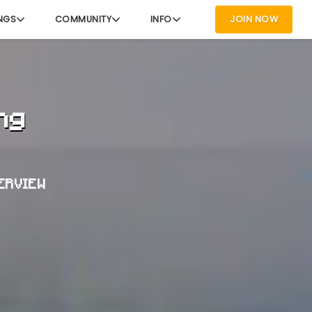
NGS
COMMUNITY
INFO
JOIN NOW
ng
VERVIEW