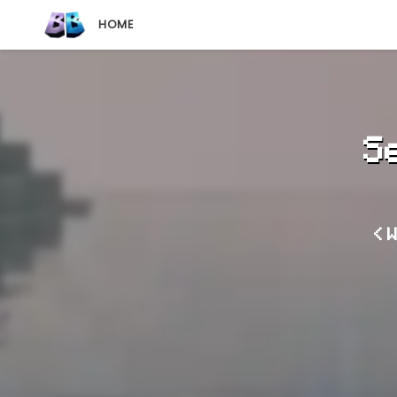
HOME
S
< 