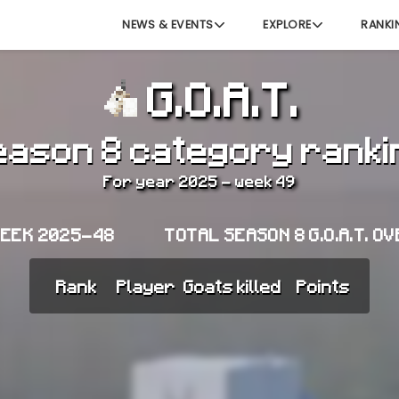
NEWS & EVENTS
EXPLORE
RANKI
G.O.A.T.
eason 8 category ranki
For year 2025 - week 49
WEEK 2025-48
TOTAL SEASON 8 G.O.A.T. O
Rank
Player
Goats killed
Points