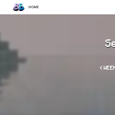
HOME
S
< WEE