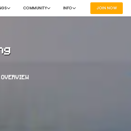
NGS
COMMUNITY
INFO
JOIN NOW
ng
T OVERVIEW