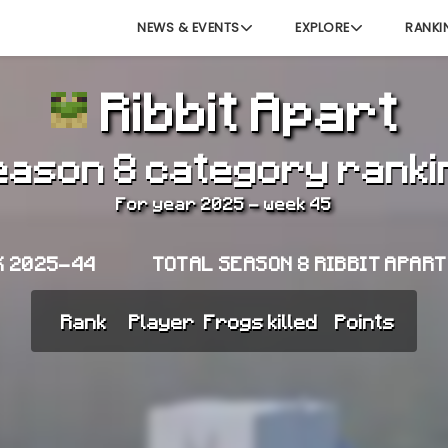
NEWS & EVENTS
EXPLORE
RANKI
Ribbit Apart
eason 8 category ranki
For year 2025 - week 45
K 2025-44
TOTAL SEASON 8 RIBBIT APAR
Rank
Player
Frogs killed
Points