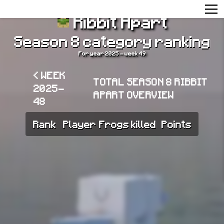
Ribbit Apart
Season 8 category ranking
For year 2025 - week 49
< WEEK
TOTAL SEASON 8 RIBBIT
2025-
APART OVERVIEW
48
Rank
Player
Frogs killed
Points