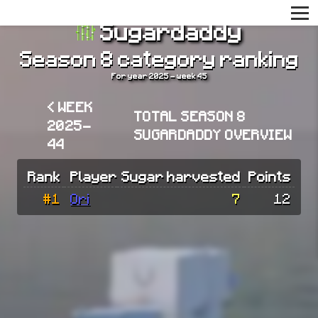
Sugardaddy
Season 8 category ranking
For year 2025 - week 45
< WEEK
TOTAL SEASON 8
2025-
SUGARDADDY OVERVIEW
44
Rank
Player
Sugar harvested
Points
#1
Ori
7
12