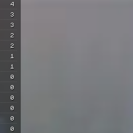
4
3
3
2
2
1
1
0
0
0
0
0
0