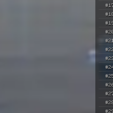
#1
#1
#1
#2
#2
#2
#2
#2
#2
#2
#2
#2
#2