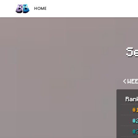
HOME
S
< WE
Ran
#
#
#