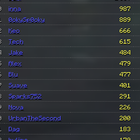
0
inna
987
1
0okySp0oky
889
2
Keo
666
3
Tech
615
4
Jake
484
5
Alex
479
6
Blu
477
7
Suave
401
8
Sparks752
291
9
Nova
226
0
UrbanTheSecond
200
1
Dag
183
2
hyliime
179