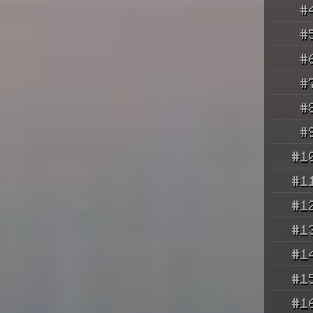
#
#
#
#
#
#
#1
#1
#1
#1
#1
#1
#1