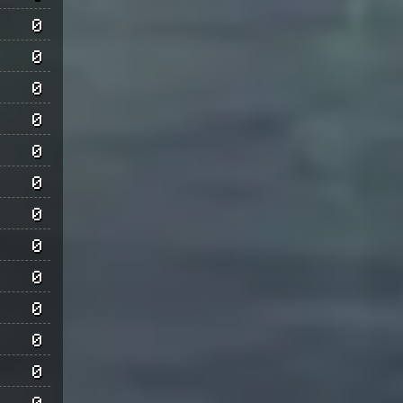
0
0
0
0
0
0
0
0
0
0
0
0
0