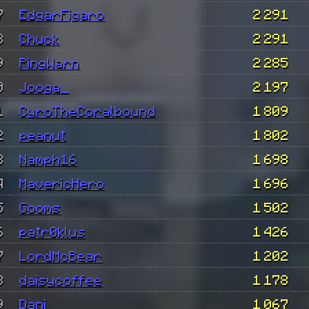
7
EdgarFigaro
2 291
8
Chuck
2 291
9
PingWarn
2 285
0
Jooga_
2 197
1
CyroTheCoralbound
1 809
2
peanut
1 802
3
Namph16
1 698
4
MavericHero
1 696
5
Gooms
1 502
6
patr0klus
1 426
7
LordMcBear
1 202
8
daisycoffee
1 178
9
Dani
1 067