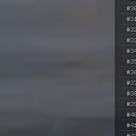
#3
#3
#3
#3
#3
#3
#3
#3
#3
#3
#4
#4
#4