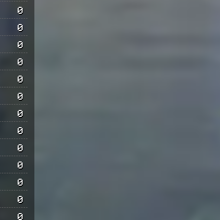
0
0
0
0
0
0
0
0
0
0
0
0
0