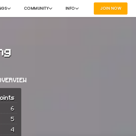
NGS
COMMUNITY
INFO
JOIN NOW
ng
OVERVIEW
oints
6
5
4