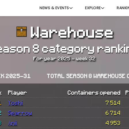
NEWS & EVENTS
EXPLORE
RANKI
Warehouse
eason 8 category ranki
For year 2025 - week 32
EK 2025-31
TOTAL SEASON 8 WAREHOUSE 
k
Player
Containers opened
P
1
Yoshi
7 514
2
Sparrow
6 714
3
Änii
4 953