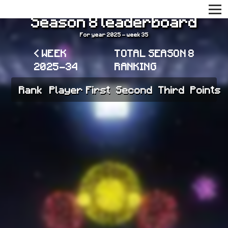
Season 8 leaderboard
For year 2025 - week 35
< WEEK
TOTAL SEASON 8
2025-34
RANKING
Rank
Player
First
Second
Third
Points