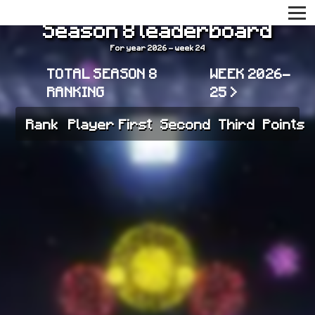
Season 8 leaderboard
For year 2026 - week 24
TOTAL SEASON 8
WEEK 2026-
RANKING
25 >
Rank
Player
First
Second
Third
Points