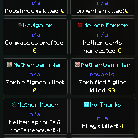
n/a
n/a
Mooshrooms killed:
0
Silverfish killed:
0
Navigator
Nether Farmer
n/a
n/a
Compasses crafted:
Nether warts
0
harvested:
0
Nether Gang War
Nether Gang War
n/a
ravartsi
Zombie Pigmen killed:
Zombified Piglins
0
killed:
90
Nether Mower
No, Thanks
n/a
n/a
Nether sprouts &
Allays killed:
0
roots removed:
0