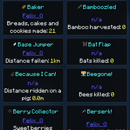
Baker
Bamboozled
Felix_Q
n/a
Breads, cakes and
Bamboo harvested:
0
cookies made:
21
Base Jumper
Bat Flap
Felix_Q
n/a
Distance fallen:
1km
Bats killed:
0
Because I Can!
Beegone!
n/a
n/a
Distance ridden on a
Bees killed:
0
pig:
0.0m
Berry Collector
Berserk!
Felix_Q
Felix_Q
Sweet berries