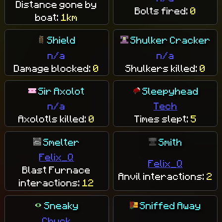
Distance gone by
Bolts fired:
0
boat:
1km
Shield
Shulker Cracker
n/a
n/a
Damage blocked:
0
Shulkers killed:
0
Sir Axolot
Sleepyhead
n/a
Tech
Axolotls killed:
0
Times slept:
5
Smelter
Smith
Felix_Q
Felix_Q
Blast Furnace
Anvil interactions:
2
interactions:
12
Sneaky
Sniffed Away
Chuck