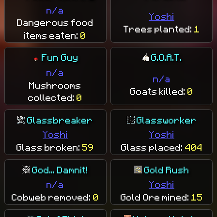
n/a
Yoshi
Dangerous food
Trees planted:
1
items eaten:
0
Fun Guy
G.O.A.T.
n/a
n/a
Mushrooms
Goats killed:
0
collected:
0
Glassbreaker
Glassworker
Yoshi
Yoshi
Glass broken:
59
Glass placed:
404
God... Damnit!
Gold Rush
n/a
Yoshi
Cobweb removed:
0
Gold Ore mined:
15