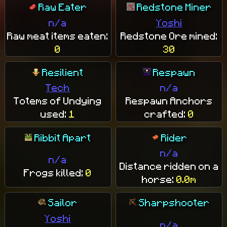
Raw Eater
Redstone Miner
n/a
Yoshi
Raw meat items eaten:
Redstone Ore mined:
0
30
Resilient
Respawn
Tech
n/a
Totems of Undying
Respawn Anchors
used:
1
crafted:
0
Ribbit Apart
Rider
n/a
n/a
Distance ridden on a
Frogs killed:
0
horse:
0.0m
Sailor
Sharpshooter
Yoshi
n/a