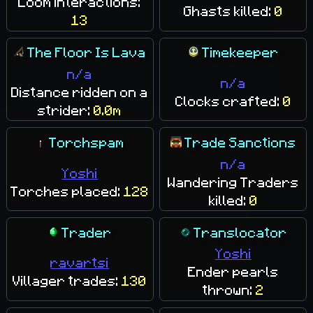
Loom interactions:
Ghasts killed:
0
13
The Floor Is Lava
Timekeeper
n/a
n/a
Distance ridden on a
Clocks crafted:
0
strider:
0.0m
Torchspam
Trade Sanctions
n/a
Yoshi
Wandering Traders
Torches placed:
128
killed:
0
Trader
Translocator
Yoshi
ravartsi
Ender pearls
Villager trades:
130
thrown:
2