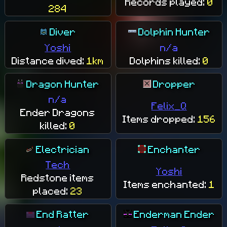
Records played:
0
284
Diver
Dolphin Hunter
Yoshi
n/a
Distance dived:
1km
Dolphins killed:
0
Dragon Hunter
Dropper
n/a
Felix_Q
Ender Dragons
Items dropped:
156
killed:
0
Electrician
Enchanter
Tech
Yoshi
Redstone items
Items enchanted:
1
placed:
23
End Ratter
Enderman Ender