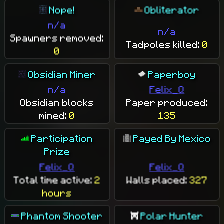
Nope!
Obliterator
n/a
n/a
Spawners removed:
Tadpoles killed:
0
0
Obsidian Miner
Paperboy
n/a
Felix_Q
Obsidian blocks
Paper produced:
mined:
0
135
Participation
Payed By Mexico
Prize
Felix_Q
Felix_Q
Total time active:
2
Walls placed:
327
hours
Phantom Shooter
Polar Hunter