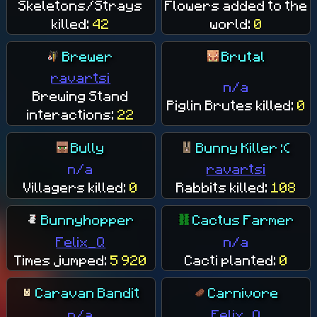
Skeletons/Strays
Flowers added to the
killed:
42
world:
0
Brewer
Brutal
ravartsi
n/a
Brewing Stand
Piglin Brutes killed:
0
interactions:
22
Bully
Bunny Killer :(
n/a
ravartsi
Villagers killed:
0
Rabbits killed:
108
Bunnyhopper
Cactus Farmer
Felix_Q
n/a
Times jumped:
5 920
Cacti planted:
0
Caravan Bandit
Carnivore
n/a
Felix_Q