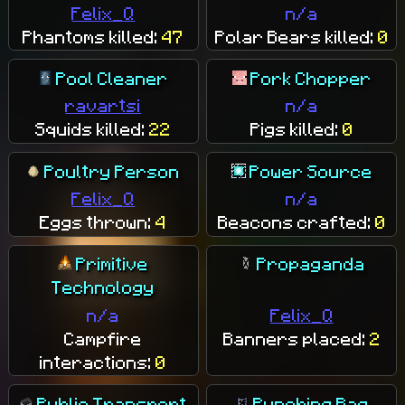
Felix_Q
n/a
Phantoms killed:
47
Polar Bears killed:
0
Pool Cleaner
Pork Chopper
ravartsi
n/a
Squids killed:
22
Pigs killed:
0
Poultry Person
Power Source
Felix_Q
n/a
Eggs thrown:
4
Beacons crafted:
0
Primitive
Propaganda
Technology
n/a
Felix_Q
Campfire
Banners placed:
2
interactions:
0
Public Transport
Punching Bag