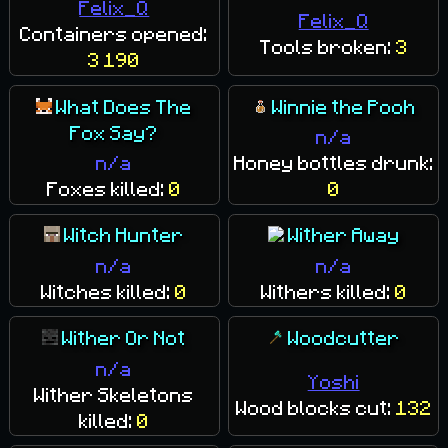
Felix_Q
Felix_Q
Containers opened:
Tools broken:
3
3 190
What Does The
Winnie the Pooh
Fox Say?
n/a
n/a
Honey bottles drunk:
Foxes killed:
0
0
Witch Hunter
Wither Away
n/a
n/a
Witches killed:
0
Withers killed:
0
Wither Or Not
Woodcutter
n/a
Yoshi
Wither Skeletons
Wood blocks cut:
132
killed:
0