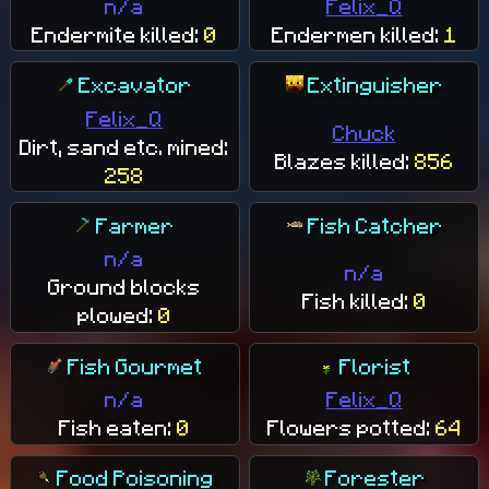
n/a
Felix_Q
Endermite killed:
0
Endermen killed:
1
Excavator
Extinguisher
Felix_Q
Chuck
Dirt, sand etc. mined:
Blazes killed:
856
258
Farmer
Fish Catcher
n/a
n/a
Ground blocks
Fish killed:
0
plowed:
0
Fish Gourmet
Florist
n/a
Felix_Q
Fish eaten:
0
Flowers potted:
64
Food Poisoning
Forester