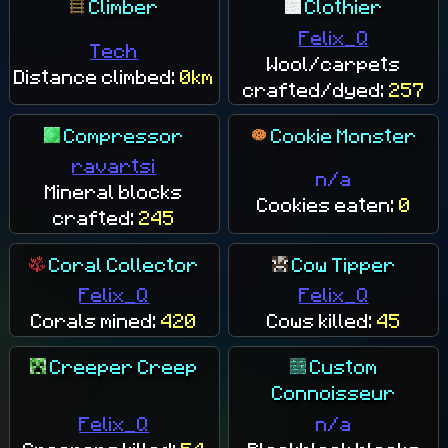
Climber
Clothier
Felix_Q
Tech
Wool/carpets
Distance climbed:
0km
crafted/dyed:
257
Compressor
Cookie Monster
ravartsi
n/a
Mineral blocks
Cookies eaten:
0
crafted:
245
Coral Collector
Cow Tipper
Felix_Q
Felix_Q
Corals mined:
420
Cows killed:
45
Creeper Creep
Custom
Connoisseur
Felix_Q
n/a