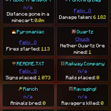
n/a
Felix_Q
Distance gone in a
Damage taken:
6 182
minecart:
0.0m
Pyromaniac
Quartz
Chuck
Felix_Q
Nether Quartz Ore
Fires started:
113
mined:
1
README.TXT
Railway Company
Felix_Q
n/a
Signs placed:
1 073
Rails placed:
0
Ranch
Ravaging!
n/a
n/a
Animals bred:
0
Ravagers killed:
0