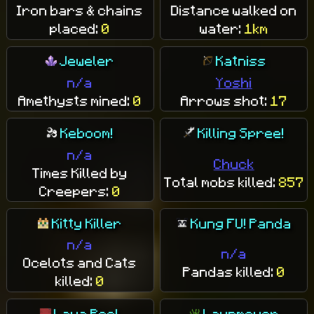
Iron bars & chains
Distance walked on
placed:
0
water:
1km
Jeweler
Katniss
n/a
Yoshi
Amethysts mined:
0
Arrows shot:
17
Keboom!
Killing Spree!
n/a
Chuck
Times Killed by
Total mobs killed:
857
Creepers:
0
Kitty Killer
Kung FU! Panda
n/a
n/a
Ocelots and Cats
Pandas killed:
0
killed:
0
Lava Pool
Lawnmower