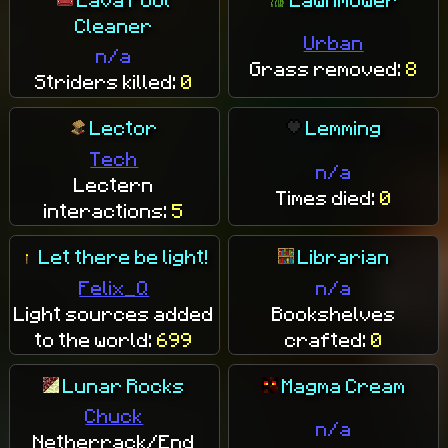
Cleaner
Urban
n/a
Grass removed:
8
Striders killed:
0
Lector
Lemming
Tech
n/a
Lectern
Times died:
0
interactions:
5
Let there be light!
Librarian
Felix_Q
n/a
Light sources added
Bookshelves
to the world:
699
crafted:
0
Lunar Rocks
Magma Cream
Chuck
n/a
Netherrack/End