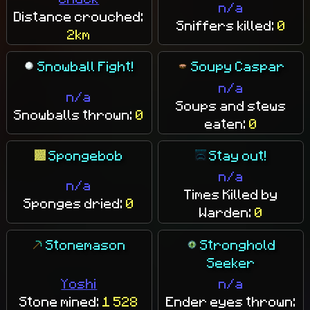
n/a
Distance crouched:
Sniffers killed:
0
2km
Snowball Fight!
Soupy Caspar
n/a
n/a
Soups and stews
Snowballs thrown:
0
eaten:
0
Spongebob
Stay out!
n/a
n/a
Times Killed by
Sponges dried:
0
Warden:
0
Stonemason
Stronghold
Seeker
Yoshi
n/a
Stone mined:
1 528
Ender eyes thrown: