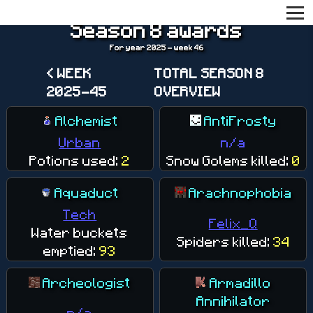
Season 8 awards
For year 2025 - week 46
< WEEK
TOTAL SEASON 8
2025-45
OVERVIEW
Alchemist
AntiFrosty
Urban
n/a
Potions used:
2
Snow Golems killed:
0
Aquaduct
Arachnophobia
Tech
Felix_Q
Water buckets
Spiders killed:
34
emptied:
93
Archeologist
Armadillo
Annihilator
n/a