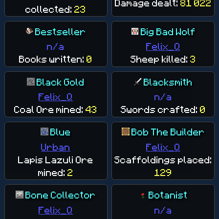
Damage dealt:
81 022
collected:
23
Bestseller
Big Bad Wolf
n/a
Felix_Q
Books written:
0
Sheep killed:
3
Black Gold
Blacksmith
Felix_Q
n/a
Coal Ore mined:
43
Swords crafted:
0
Blue
Bob The Builder
Urban
Felix_Q
Lapis Lazuli Ore
Scaffoldings placed:
mined:
2
129
Bone Collector
Botanist
Felix_Q
n/a