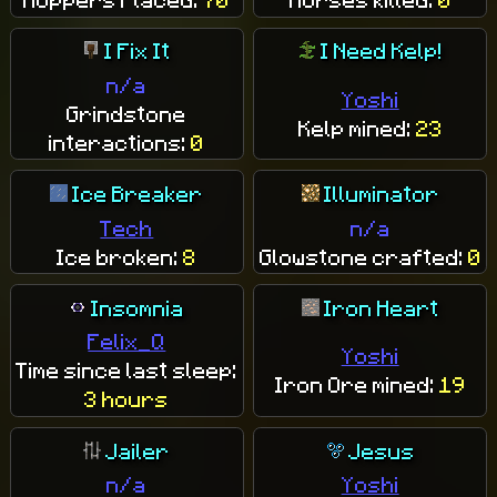
I Fix It
I Need Kelp!
n/a
Yoshi
Grindstone
Kelp mined:
23
interactions:
0
Ice Breaker
Illuminator
Tech
n/a
Ice broken:
8
Glowstone crafted:
0
Insomnia
Iron Heart
Felix_Q
Yoshi
Time since last sleep:
Iron Ore mined:
19
3 hours
Jailer
Jesus
n/a
Yoshi