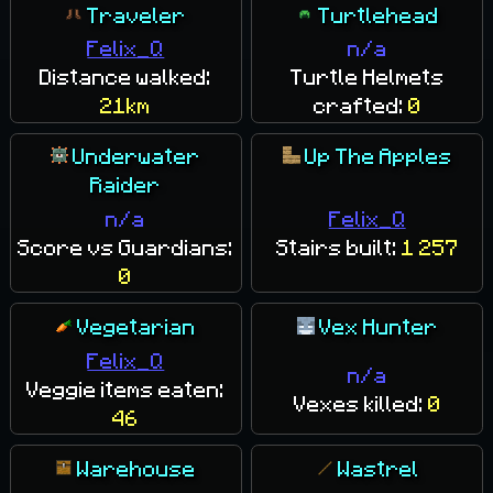
Traveler
Turtlehead
Felix_Q
n/a
Distance walked:
Turtle Helmets
21km
crafted:
0
Underwater
Up The Apples
Raider
n/a
Felix_Q
Score vs Guardians:
Stairs built:
1 257
0
Vegetarian
Vex Hunter
Felix_Q
n/a
Veggie items eaten:
Vexes killed:
0
46
Warehouse
Wastrel