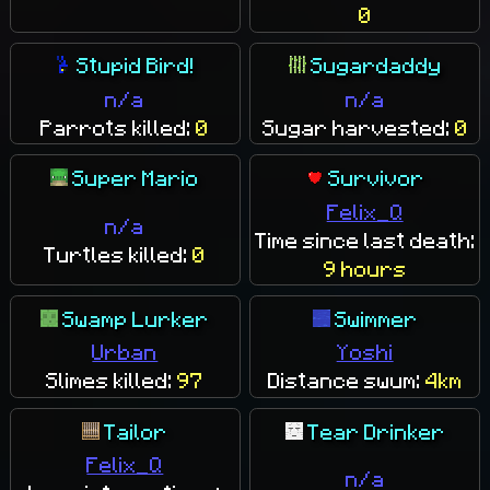
0
Stupid Bird!
Sugardaddy
n/a
n/a
Parrots killed:
0
Sugar harvested:
0
Super Mario
Survivor
Felix_Q
n/a
Time since last death:
Turtles killed:
0
9 hours
Swamp Lurker
Swimmer
Urban
Yoshi
Slimes killed:
97
Distance swum:
4km
Tailor
Tear Drinker
Felix_Q
n/a