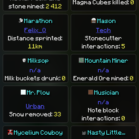
Magma Cubes killed:
0
stone mined:
2 412
Marathon
Mason
Felix_Q
Tech
Distance sprinted:
Stonecutter
11km
interactions:
5
Milksop
Mountain Miner
n/a
n/a
Milk buckets drunk:
0
Emerald Ore mined:
0
Mr. Plow
Musician
n/a
Urban
Note block
Snow removed:
33
interactions:
0
Mycelium Cowboy
Nasty Little...