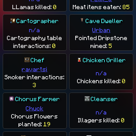
LLamas killed:
0
Meat items eaten:
85
Cartographer
Cave Dweller
n/a
Urban
Cartography table
Pointed Dripstone
interactions:
0
mined:
5
Chef
Chicken Griller
ravartsi
n/a
Smoker interactions:
Chickens killed:
0
3
Chorus Farmer
Cleanser
Chuck
n/a
Chorus Flowers
Illagers killed:
0
planted:
19