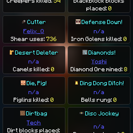
Creepers killed:
54
Blackblock blocks
placed:
0
Cutter
Defense Down!
Felix_Q
n/a
Shear uses:
736
Iron Golems killed:
0
Desert Deleter
Diamonds!
n/a
Yoshi
Camels killed:
0
Diamond Ore mined:
8
Die, Pig!
Ding Dong Ditch!
n/a
n/a
Piglins killed:
0
Bells rung:
0
Dirtbag
Disc Jockey
Tech
n/a
Dirt blocks placed: