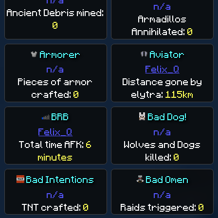
n/a
Ancient Debris mined:
Armadillos
0
Annihilated:
0
Armorer
Aviator
n/a
Felix_Q
Pieces of armor
Distance gone by
crafted:
0
elytra:
115km
BRB
Bad Dog!
Felix_Q
n/a
Total time AFK:
6
Wolves and Dogs
minutes
killed:
0
Bad Intentions
Bad Omen
n/a
n/a
TNT crafted:
0
Raids triggered:
0