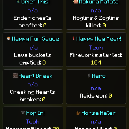
Grief This!
Hakuna Matata
n/a
n/a
Ender chests
Hoglins & Zoglins
crafted:
0
killed:
0
Happy Fun Sauce
Happy New Year!
n/a
Tech
Lava buckets
Fireworks started:
emptied:
0
104
Heart Break
Hero
n/a
n/a
Creaking Hearts
Raids won:
0
broken:
0
Hop In!
Horse Hater
Tech
n/a
Hoppers Placed:
70
Horses killed:
0