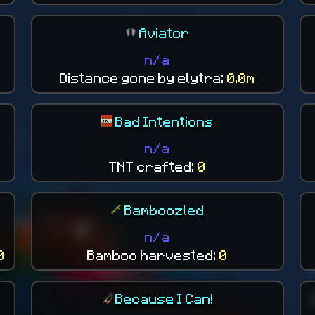
Aviator
n/a
Distance gone by elytra:
0.0m
Bad Intentions
n/a
TNT crafted:
0
Bamboozled
n/a
0
Bamboo harvested:
0
Because I Can!