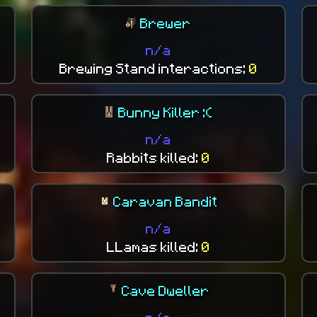
Brewer
n/a
Brewing Stand interactions:
0
Bunny Killer :(
n/a
Rabbits killed:
0
Caravan Bandit
n/a
LLamas killed:
0
Cave Dweller