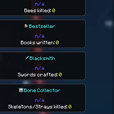
n/a
Bees killed:
0
Bestseller
n/a
Books written:
0
Blacksmith
n/a
Swords crafted:
0
Bone Collector
n/a
Skeletons/Strays killed:
0