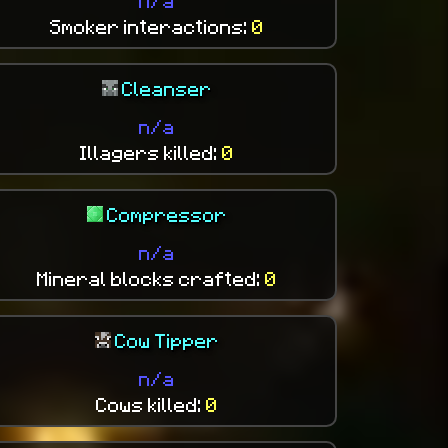
n/a
Smoker interactions:
0
Cleanser
n/a
Illagers killed:
0
Compressor
n/a
Mineral blocks crafted:
0
Cow Tipper
n/a
Cows killed:
0