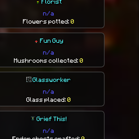
Florist
n/a
Flowers potted:
0
Fun Guy
n/a
Mushrooms collected:
0
Glassworker
n/a
Glass placed:
0
Grief This!
n/a
Ender chests crafted:
0