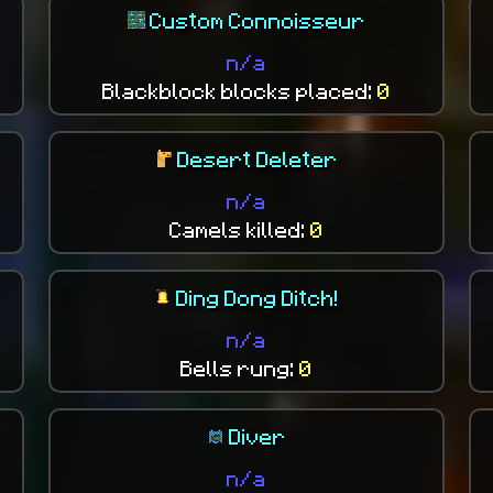
Custom Connoisseur
n/a
Blackblock blocks placed:
0
Desert Deleter
n/a
Camels killed:
0
Ding Dong Ditch!
n/a
Bells rung:
0
Diver
n/a