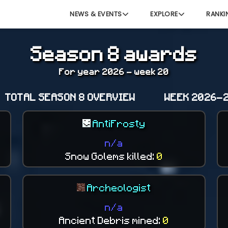
NEWS & EVENTS
EXPLORE
RANKI
Season 8 awards
For year 2026 - week 20
TOTAL SEASON 8 OVERVIEW
WEEK 2026-2
AntiFrosty
n/a
Snow Golems killed:
0
Archeologist
n/a
Ancient Debris mined:
0