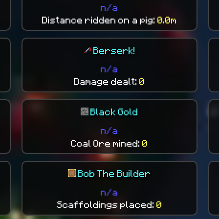
n/a
Distance ridden on a pig:
0.0m
Berserk!
n/a
Damage dealt:
0
Black Gold
n/a
Coal Ore mined:
0
Bob The Builder
n/a
Scaffoldings placed:
0