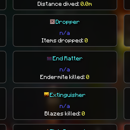
Distance dived:
0.0m
Dropper
n/a
Items dropped:
0
End Ratter
n/a
Endermite killed:
0
Extinguisher
n/a
Blazes killed:
0