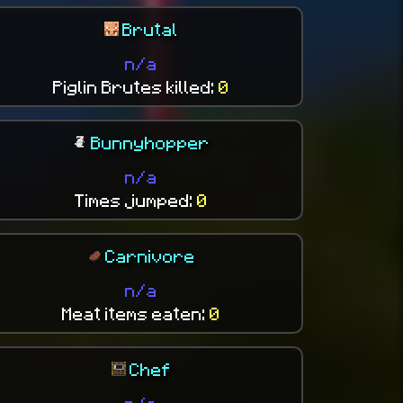
Brutal
n/a
Piglin Brutes killed:
0
Bunnyhopper
n/a
Times jumped:
0
Carnivore
n/a
Meat items eaten:
0
Chef