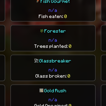
Fish Gourmet
n/a
Fish eaten:
0
Forester
n/a
Trees planted:
0
Glassbreaker
n/a
Glass broken:
0
Gold Rush
n/a
Gold Ore mined:
0