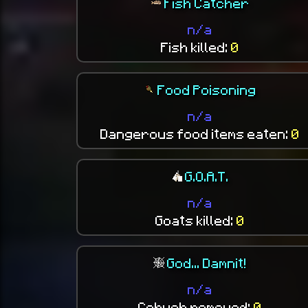
Fish Catcher
n/a
Fish killed:
0
Food Poisoning
n/a
Dangerous food items eaten:
0
G.O.A.T.
n/a
Goats killed:
0
God... Damnit!
n/a
Cobweb removed:
0