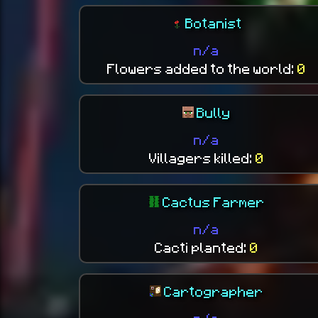
Botanist
n/a
Flowers added to the world:
0
Bully
n/a
Villagers killed:
0
Cactus Farmer
n/a
Cacti planted:
0
Cartographer