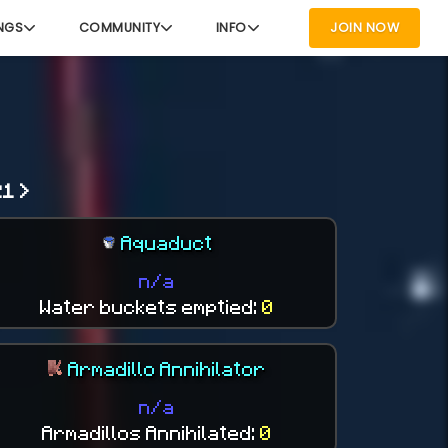
NGS
COMMUNITY
INFO
JOIN NOW
1 >
Aquaduct
n/a
Water buckets emptied:
0
Armadillo Annihilator
n/a
Armadillos Annihilated:
0