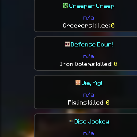
Creeper Creep
n/a
Creepers killed:
0
Defense Down!
n/a
Iron Golems killed:
0
Die, Pig!
n/a
Piglins killed:
0
Disc Jockey
n/a