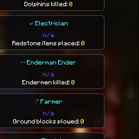
Dolphins killed:
0
Electrician
n/a
Redstone items placed:
0
Enderman Ender
n/a
Endermen killed:
0
Farmer
n/a
Ground blocks plowed:
0