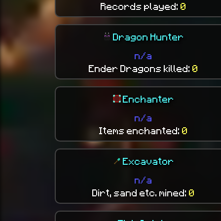
Records played:
0
Dragon Hunter
n/a
Ender Dragons killed:
0
Enchanter
n/a
Items enchanted:
0
Excavator
n/a
Dirt, sand etc. mined:
0