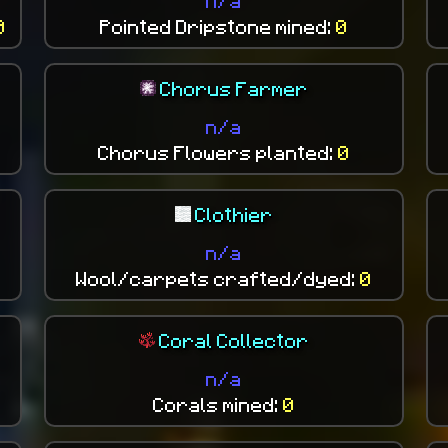
n/a
0
Pointed Dripstone mined:
0
Chorus Farmer
n/a
Chorus Flowers planted:
0
Clothier
n/a
Wool/carpets crafted/dyed:
0
Coral Collector
n/a
Corals mined:
0