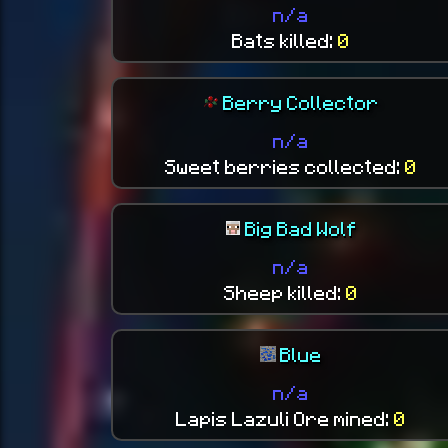
n/a
Bats killed:
0
Berry Collector
n/a
Sweet berries collected:
0
Big Bad Wolf
n/a
Sheep killed:
0
Blue
n/a
Lapis Lazuli Ore mined:
0