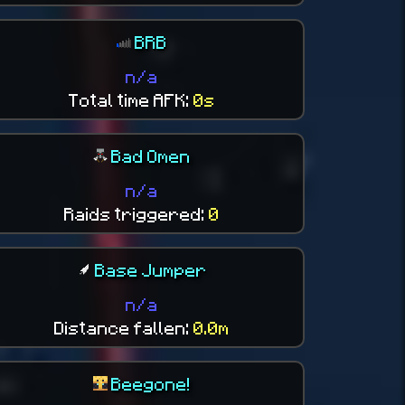
BRB
n/a
Total time AFK:
0s
Bad Omen
n/a
Raids triggered:
0
Base Jumper
n/a
Distance fallen:
0.0m
Beegone!