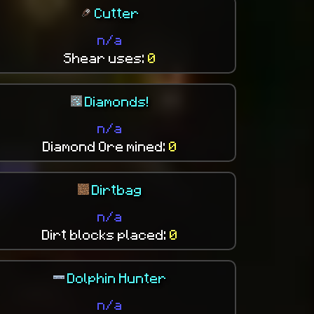
Cutter
n/a
Shear uses:
0
Diamonds!
n/a
Diamond Ore mined:
0
Dirtbag
n/a
Dirt blocks placed:
0
Dolphin Hunter
n/a