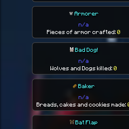
Armorer
n/a
Pieces of armor crafted:
0
Bad Dog!
n/a
Wolves and Dogs killed:
0
Baker
n/a
Breads, cakes and cookies made:
Bat Flap