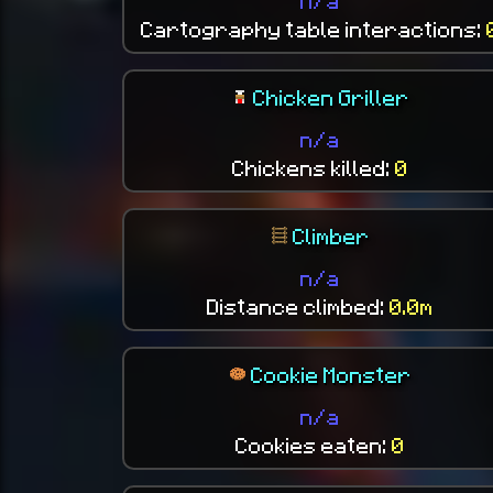
n/a
Cartography table interactions:
Chicken Griller
n/a
Chickens killed:
0
Climber
n/a
Distance climbed:
0.0m
Cookie Monster
n/a
Cookies eaten:
0