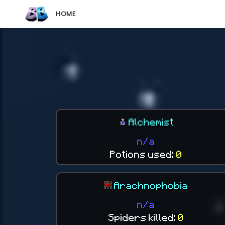
HOME
Alchemist
n/a
Potions used:
0
Arachnophobia
n/a
Spiders killed:
0